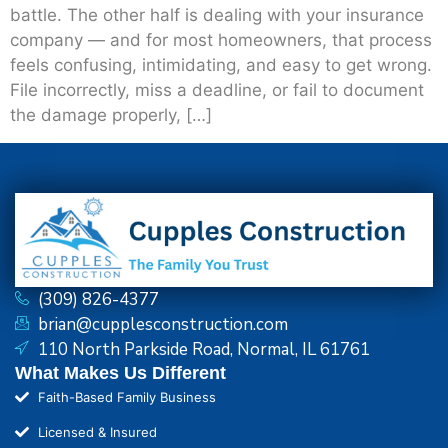
battle. The other half is dealing with your insurance
company — and for most homeowners, that process
feels confusing, intimidating, and easy to get wrong.
File incorrectly, miss a deadline, or fail to document
the damage properly, […]
(309) 826-4377
brian@cupplesconstruction.com
110 North Parkside Road, Normal, IL 61761
What Makes Us Different
Faith-Based Family Business
Licensed & Insured