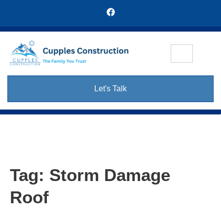
Let's Talk
Tag:
Storm Damage
Roof