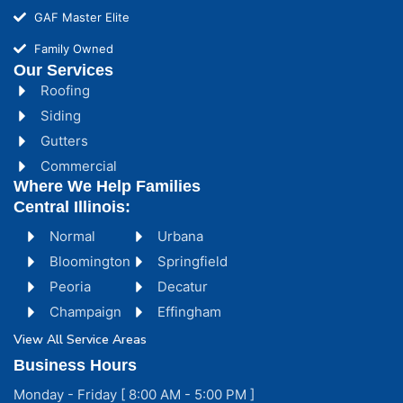
GAF Master Elite
Family Owned
Our Services
Roofing
Siding
Gutters
Commercial
Where We Help Families
Central Illinois:
Normal
Urbana
Bloomington
Springfield
Peoria
Decatur
Champaign
Effingham
View All Service Areas
Business Hours
Monday - Friday [ 8:00 AM - 5:00 PM ]