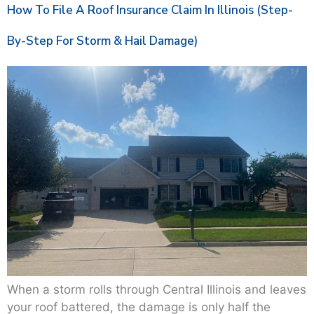
How To File A Roof Insurance Claim In Illinois (Step-
By-Step For Storm & Hail Damage)
When a storm rolls through Central Illinois and leaves
your roof battered, the damage is only half the