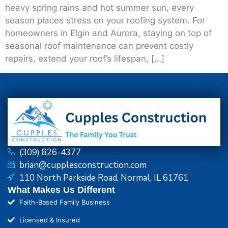
heavy spring rains and hot summer sun, every
season places stress on your roofing system. For
homeowners in Elgin and Aurora, staying on top of
seasonal roof maintenance can prevent costly
repairs, extend your roof’s lifespan, […]
(309) 826-4377
brian@cupplesconstruction.com
110 North Parkside Road, Normal, IL 61761
What Makes Us Different
Faith-Based Family Business
Licensed & Insured