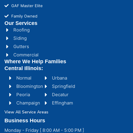
GAF Master Elite
Family Owned
Our Services
Roofing
Siding
Gutters
Commercial
Where We Help Families
Central Illinois:
Normal
Urbana
Bloomington
Springfield
Peoria
Decatur
Champaign
Effingham
View All Service Areas
Business Hours
Monday - Friday [ 8:00 AM - 5:00 PM ]