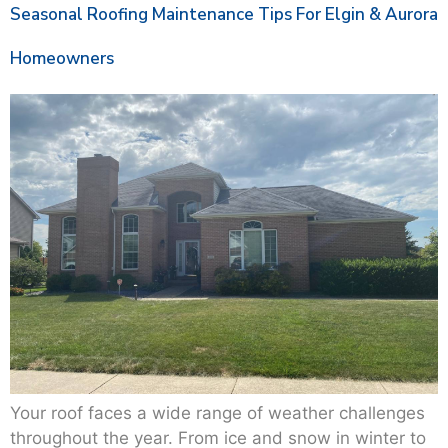
Seasonal Roofing Maintenance Tips For Elgin & Aurora
Homeowners
Your roof faces a wide range of weather challenges
throughout the year. From ice and snow in winter to