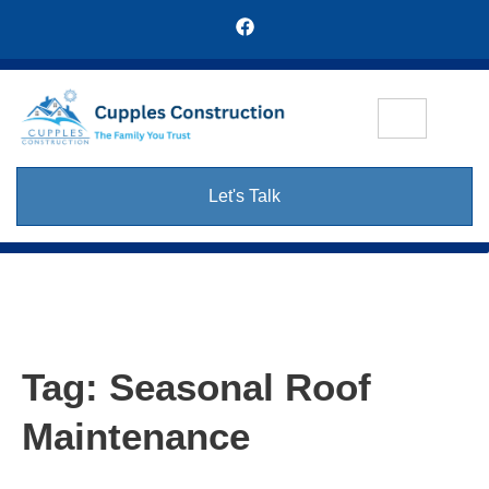
Let's Talk
Tag:
Seasonal Roof
Maintenance