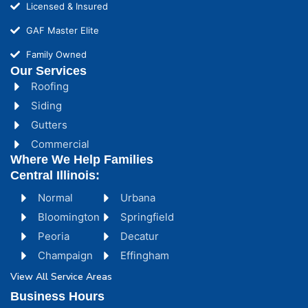
Licensed & Insured
GAF Master Elite
Family Owned
Our Services
Roofing
Siding
Gutters
Commercial
Where We Help Families
Central Illinois:
Normal
Urbana
Bloomington
Springfield
Peoria
Decatur
Champaign
Effingham
View All Service Areas
Business Hours