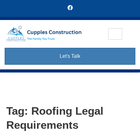
Let's Talk
Tag:
Roofing Legal
Requirements