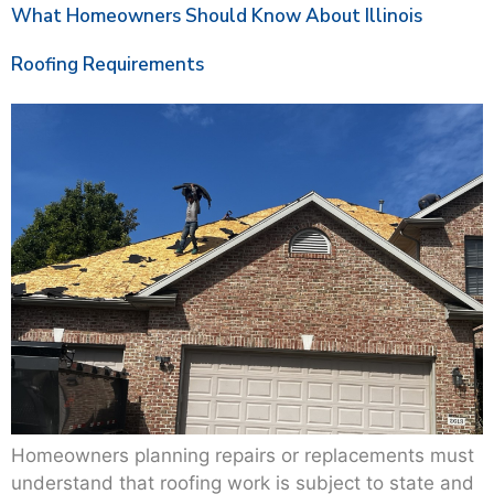
What Homeowners Should Know About Illinois
Roofing Requirements
Homeowners planning repairs or replacements must
understand that roofing work is subject to state and