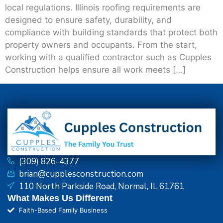
local regulations. Illinois roofing requirements are
designed to ensure safety, durability, and
compliance with building standards that protect both
property owners and occupants. From the start,
working with a qualified contractor such as Cupples
Construction helps ensure all work meets […]
(309) 826-4377
brian@cupplesconstruction.com
110 North Parkside Road, Normal, IL 61761
What Makes Us Different
Faith-Based Family Business