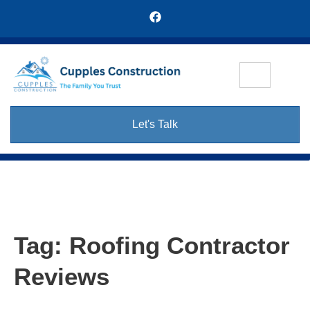
Let's Talk
Tag:
Roofing Contractor
Reviews