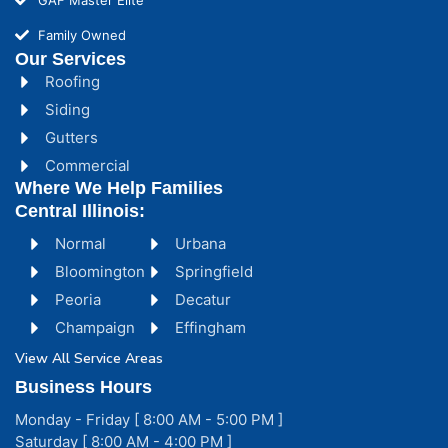
Family Owned
Our Services
Roofing
Siding
Gutters
Commercial
Where We Help Families
Central Illinois:
Normal
Urbana
Bloomington
Springfield
Peoria
Decatur
Champaign
Effingham
View All Service Areas
Business Hours
Monday - Friday [ 8:00 AM - 5:00 PM ]
Saturday [ 8:00 AM - 4:00 PM ]