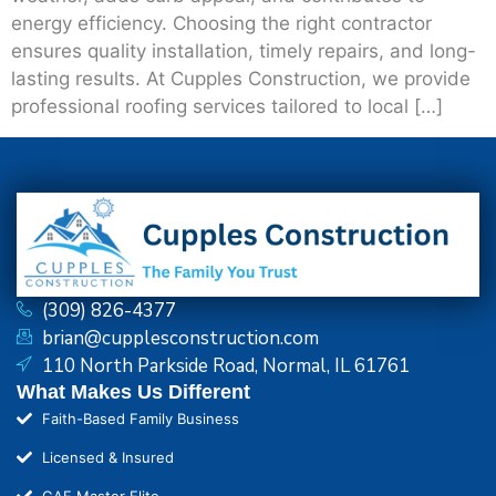
energy efficiency. Choosing the right contractor
ensures quality installation, timely repairs, and long-
lasting results. At Cupples Construction, we provide
professional roofing services tailored to local […]
(309) 826-4377
brian@cupplesconstruction.com
110 North Parkside Road, Normal, IL 61761
What Makes Us Different
Faith-Based Family Business
Licensed & Insured
GAF Master Elite