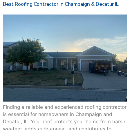
Best Roofing Contractor In Champaign & Decatur IL
Finding a reliable and experienced roofing contractor
is essential for homeowners in Champaign and
Decatur, IL. Your roof protects your home from harsh
weather, adds curb appeal, and contributes to