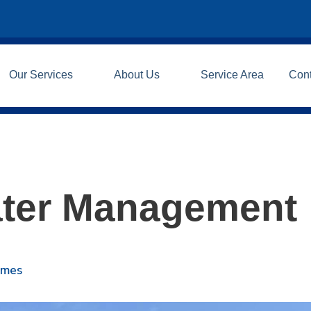
Our Services
About Us
Service Area
Con
ter Management
omes