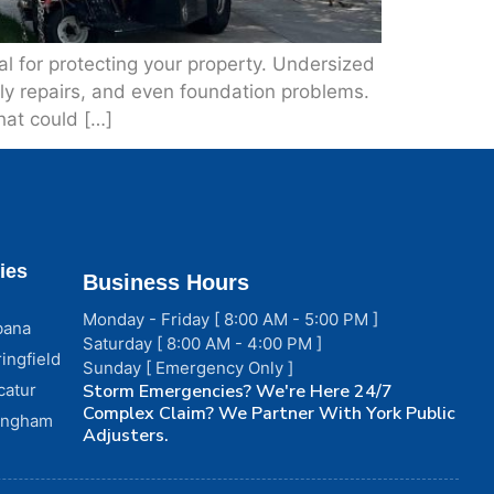
 for protecting your property. Undersized
tly repairs, and even foundation problems.
hat could […]
ies
Business Hours
Monday - Friday [ 8:00 AM - 5:00 PM ]
bana
Saturday [ 8:00 AM - 4:00 PM ]
ingfield
Sunday [ Emergency Only ]
catur
Storm Emergencies? We're Here 24/7
Complex Claim? We Partner With York Public
fingham
Adjusters.