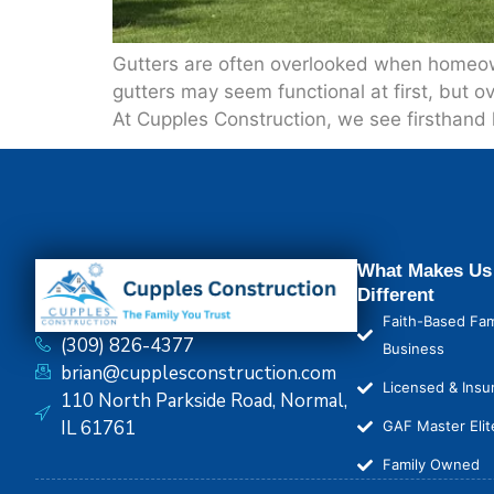
Gutters are often overlooked when homeown
gutters may seem functional at first, but 
At Cupples Construction, we see firsthand 
What Makes Us
Different
Faith-Based Fam
(309) 826-4377
Business
brian@cupplesconstruction.com
Licensed & Insu
110 North Parkside Road, Normal,
IL 61761
GAF Master Elit
Family Owned