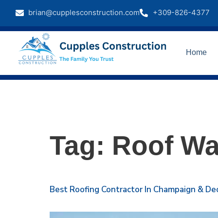
brian@cupplesconstruction.com
+309-826-4377
Home
Tag:
Roof Wa
Best Roofing Contractor In Champaign & Dec