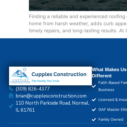
Finding a reliable and experienced roofing
home from harsh weather, adds curb appeal, 
timely repairs, and long-lasting results. At
What Makes Us
Different
Faith-Based Fam
(309) 826-4377
Business
brian@cupplesconstruction.com
Licensed & Insu
110 North Parkside Road, Normal,
IL 61761
GAF Master Elit
Family Owned