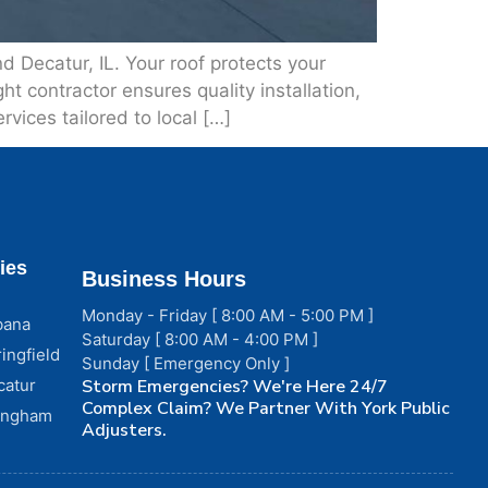
 Decatur, IL. Your roof protects your
t contractor ensures quality installation,
rvices tailored to local […]
ies
Business Hours
Monday - Friday [ 8:00 AM - 5:00 PM ]
bana
Saturday [ 8:00 AM - 4:00 PM ]
ingfield
Sunday [ Emergency Only ]
catur
Storm Emergencies? We're Here 24/7
Complex Claim? We Partner With York Public
fingham
Adjusters.