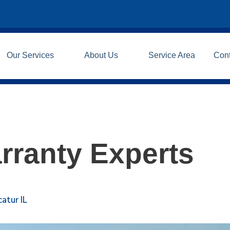
Our Services
About Us
Service Area
Con
rranty Experts
atur IL