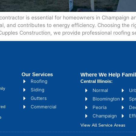
 contractor is essential for homeowners in Champaign and
and contributes to energy efficiency. Choosing the righ
 Cupples Construction, we provide professional roofing se
Our Services
Where We Help Famil
Roofing
Central Illinois:
ily
Siding
Normal
Ur
Gutters
Bloomington
Spr
Commercial
red
Peoria
De
Champaign
Ef
e
View All Service Areas