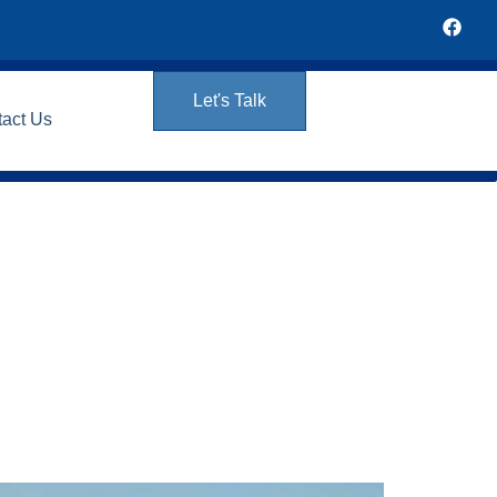
Let's Talk
tact Us