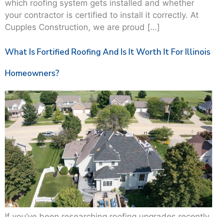
which roofing system gets installed and whether
your contractor is certified to install it correctly. At
Cupples Construction, we are proud […]
What Is Fortified Roofing And Is It Worth It For Illinois
Homeowners?
If you’ve been researching roofing upgrades recently,