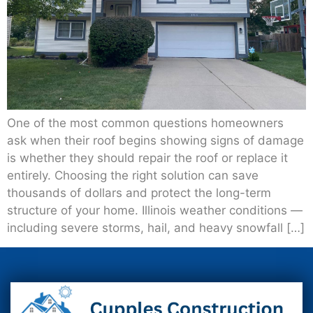
One of the most common questions homeowners
ask when their roof begins showing signs of damage
is whether they should repair the roof or replace it
entirely. Choosing the right solution can save
thousands of dollars and protect the long-term
structure of your home. Illinois weather conditions —
including severe storms, hail, and heavy snowfall […]