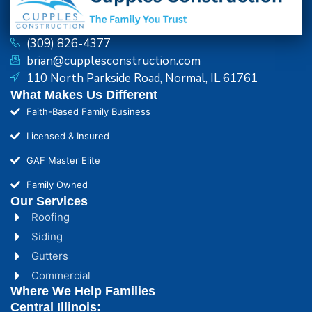
(309) 826-4377
brian@cupplesconstruction.com
110 North Parkside Road, Normal, IL 61761
What Makes Us Different
Faith-Based Family Business
Licensed & Insured
GAF Master Elite
Family Owned
Our Services
Roofing
Siding
Gutters
Commercial
Where We Help Families
Central Illinois: