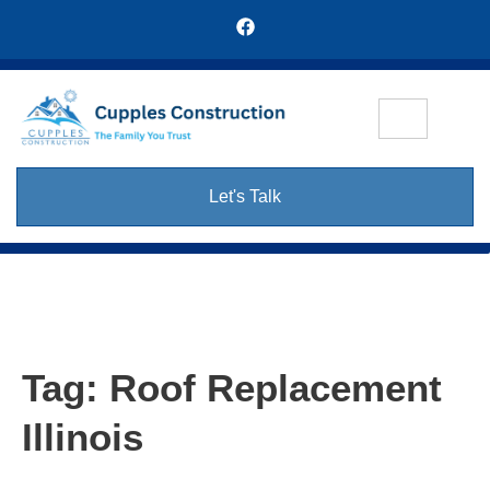
Let's Talk
Tag:
Roof Replacement
Illinois