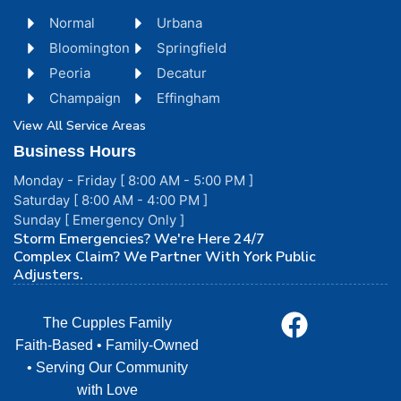
Normal
Urbana
Bloomington
Springfield
Peoria
Decatur
Champaign
Effingham
View All Service Areas
Business Hours
Monday - Friday [ 8:00 AM - 5:00 PM ]
Saturday [ 8:00 AM - 4:00 PM ]
Sunday [ Emergency Only ]
Storm Emergencies? We're Here 24/7
Complex Claim? We Partner With York Public
Adjusters.
The Cupples Family
Faith-Based • Family-Owned
• Serving Our Community
with Love