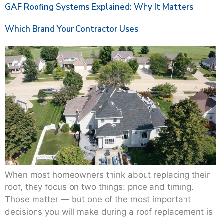
GAF Roofing Systems Explained: Why It Matters
Which Brand Your Contractor Uses
When most homeowners think about replacing their
roof, they focus on two things: price and timing.
Those matter — but one of the most important
decisions you will make during a roof replacement is