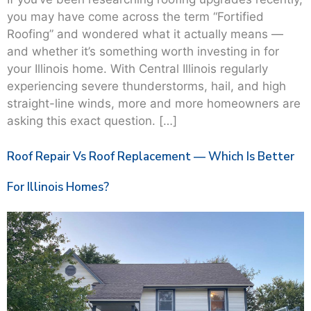
you may have come across the term “Fortified
Roofing” and wondered what it actually means —
and whether it’s something worth investing in for
your Illinois home. With Central Illinois regularly
experiencing severe thunderstorms, hail, and high
straight-line winds, more and more homeowners are
asking this exact question. […]
Roof Repair Vs Roof Replacement — Which Is Better
For Illinois Homes?