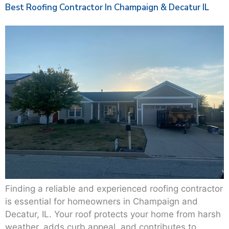
Best Roofing Contractor In Champaign & Decatur IL
Finding a reliable and experienced roofing contractor
is essential for homeowners in Champaign and
Decatur, IL. Your roof protects your home from harsh
weather, adds curb appeal, and contributes to