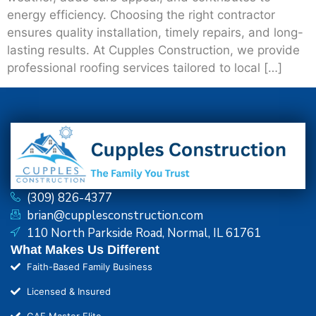
energy efficiency. Choosing the right contractor
ensures quality installation, timely repairs, and long-
lasting results. At Cupples Construction, we provide
professional roofing services tailored to local […]
(309) 826-4377
brian@cupplesconstruction.com
110 North Parkside Road, Normal, IL 61761
What Makes Us Different
Faith-Based Family Business
Licensed & Insured
GAF Master Elite