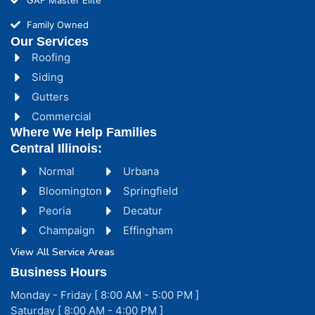
Family Owned
Our Services
Roofing
Siding
Gutters
Commercial
Where We Help Families
Central Illinois:
Normal
Urbana
Bloomington
Springfield
Peoria
Decatur
Champaign
Effingham
View All Service Areas
Business Hours
Monday - Friday [ 8:00 AM - 5:00 PM ]
Saturday [ 8:00 AM - 4:00 PM ]