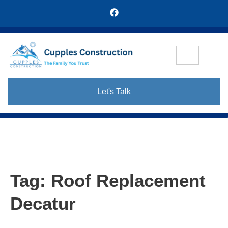
Let's Talk
Tag:
Roof Replacement
Decatur