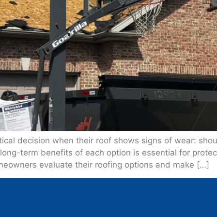
ical decision when their roof shows signs of wear: should 
long-term benefits of each option is essential for prot
meowners evaluate their roofing options and make […]