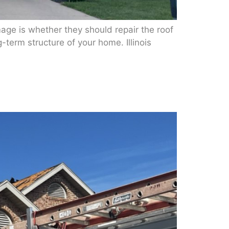
e is whether they should repair the roof
g-term structure of your home. Illinois