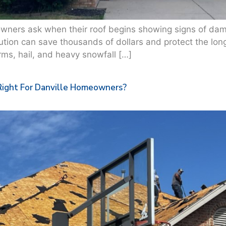
ers ask when their roof begins showing signs of damag
olution can save thousands of dollars and protect the lon
ms, hail, and heavy snowfall […]
Right For Danville Homeowners?