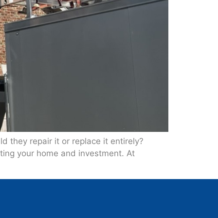
they repair it or replace it entirely?
ecting your home and investment. At