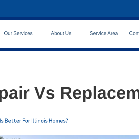
Our Services
About Us
Service Area
Con
pair Vs Replace
 Better For Illinois Homes?