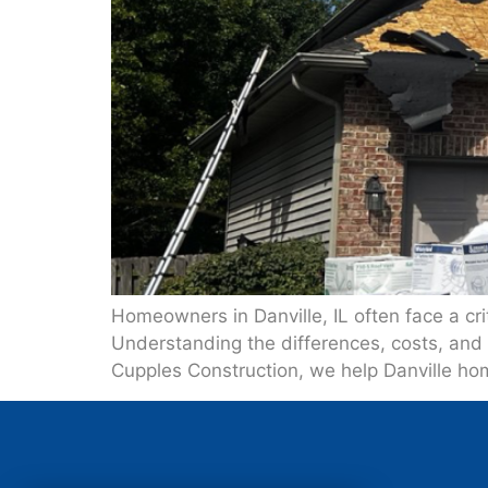
Homeowners in Danville, IL often face a crit
Understanding the differences, costs, and 
Cupples Construction, we help Danville ho