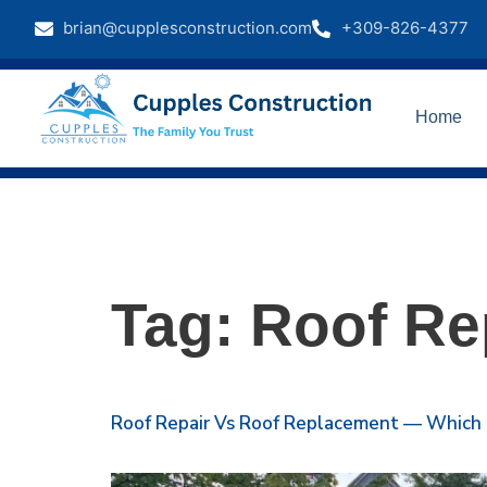
brian@cupplesconstruction.com
+309-826-4377
Home
Tag:
Roof Re
Roof Repair Vs Roof Replacement — Which Is