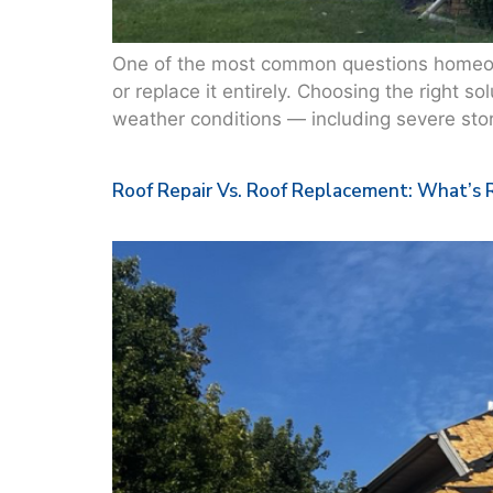
One of the most common questions homeown
or replace it entirely. Choosing the right s
weather conditions — including severe stor
Roof Repair Vs. Roof Replacement: What’s 