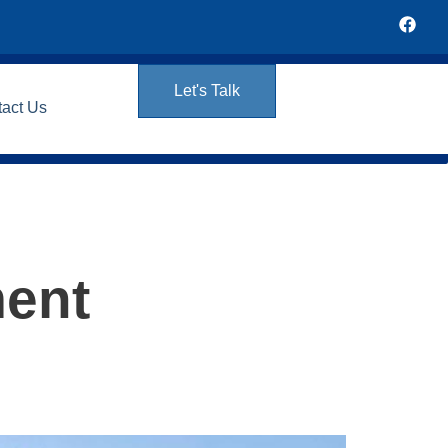
Let's Talk
tact Us
ment