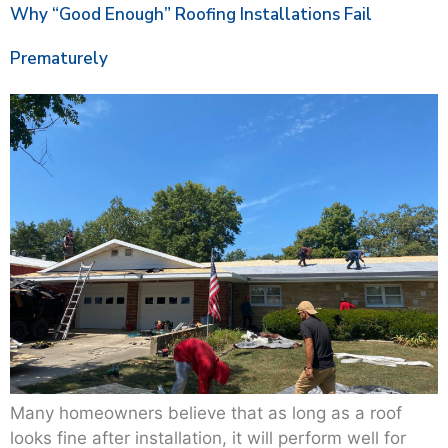
Why “Good Enough” Roofing Installations Fail
Prematurely
Many homeowners believe that as long as a roof
looks fine after installation, it will perform well for