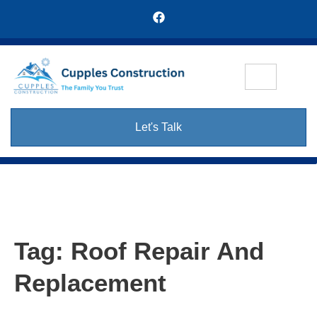
Let's Talk
Tag:
Roof Repair And
Replacement