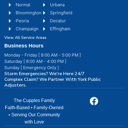
Normal
Urbana
Bloomington
Springfield
Peoria
Decatur
Champaign
Effingham
View All Service Areas
Business Hours
Monday - Friday [ 8:00 AM - 5:00 PM ]
Saturday [ 8:00 AM - 4:00 PM ]
Sunday [ Emergency Only ]
Storm Emergencies? We're Here 24/7
Complex Claim? We Partner With York Public
Adjusters.
The Cupples Family
Faith-Based • Family-Owned
• Serving Our Community
with Love