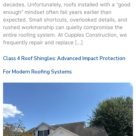
decades. Unfortunately, roofs installed with a “good
enough” mindset often fail years earlier than
expected. Small shortcuts, overlooked details, and
rushed workmanship can quietly compromise the
entire roofing system. At Cupples Construction, we
frequently repair and replace […]
Class 4 Roof Shingles: Advanced Impact Protection
For Modern Roofing Systems