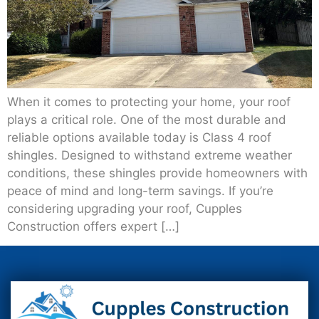
When it comes to protecting your home, your roof
plays a critical role. One of the most durable and
reliable options available today is Class 4 roof
shingles. Designed to withstand extreme weather
conditions, these shingles provide homeowners with
peace of mind and long-term savings. If you’re
considering upgrading your roof, Cupples
Construction offers expert […]