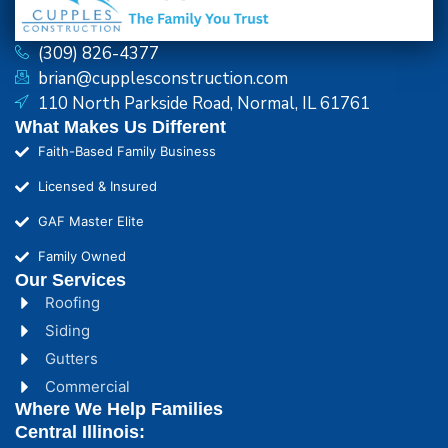
(309) 826-4377
brian@cupplesconstruction.com
110 North Parkside Road, Normal, IL 61761
What Makes Us Different
Faith-Based Family Business
Licensed & Insured
GAF Master Elite
Family Owned
Our Services
Roofing
Siding
Gutters
Commercial
Where We Help Families
Central Illinois: