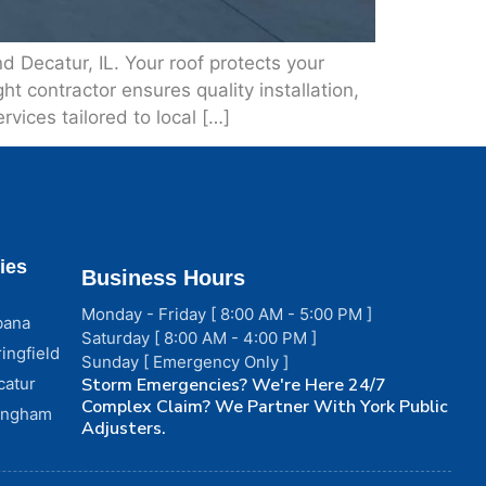
 Decatur, IL. Your roof protects your
t contractor ensures quality installation,
rvices tailored to local […]
ies
Business Hours
Monday - Friday [ 8:00 AM - 5:00 PM ]
bana
Saturday [ 8:00 AM - 4:00 PM ]
ingfield
Sunday [ Emergency Only ]
catur
Storm Emergencies? We're Here 24/7
Complex Claim? We Partner With York Public
fingham
Adjusters.