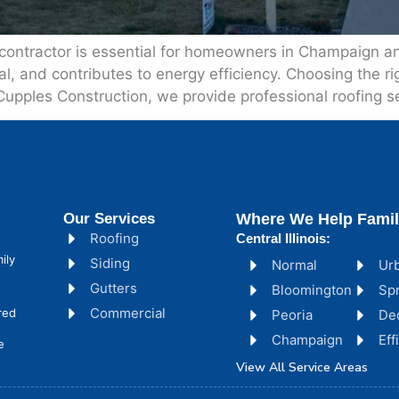
 contractor is essential for homeowners in Champaign and
and contributes to energy efficiency. Choosing the righ
 Cupples Construction, we provide professional roofing se
Our Services
Where We Help Famil
Roofing
Central Illinois:
ily
Siding
Normal
Ur
Gutters
Bloomington
Spr
Commercial
red
Peoria
De
Champaign
Ef
e
View All Service Areas