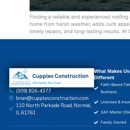
Finding a reliable and experienced roofing
home from harsh weather, adds curb appeal, 
timely repairs, and long-lasting results. At
What Makes Us
Different
Faith-Based Fam
(309) 826-4377
Business
brian@cupplesconstruction.com
Licensed & Insu
110 North Parkside Road, Normal,
IL 61761
GAF Master Elit
Family Owned