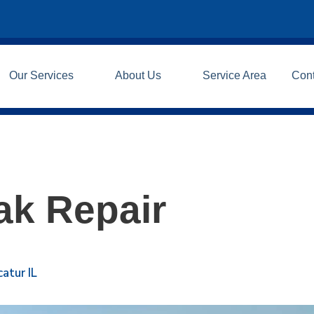
Our Services
About Us
Service Area
Con
ak Repair
atur IL