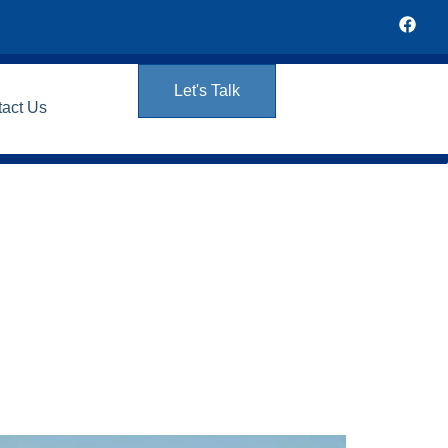
Let's Talk
tact Us