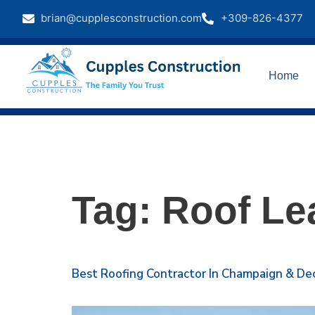
brian@cupplesconstruction.com
+309-826-4377
Home
Tag:
Roof Le
Best Roofing Contractor In Champaign & Dec