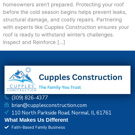
homeowners aren’t prepared. Protecting your roof
before the cold season begins helps prevent leaks,
structural damage, and costly repairs. Partnering
with experts like Cupples Construction ensures your
roof is ready to withstand winter’s challenges.
Inspect and Reinforce […]
(309) 826-4377
brian@cupplesconstruction.com
110 North Parkside Road, Normal, IL 61761
What Makes Us Different
Faith-Based Family Business