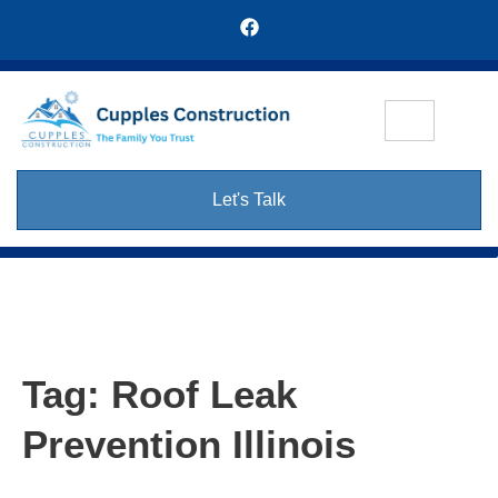
Let's Talk
Tag:
Roof Leak
Prevention Illinois