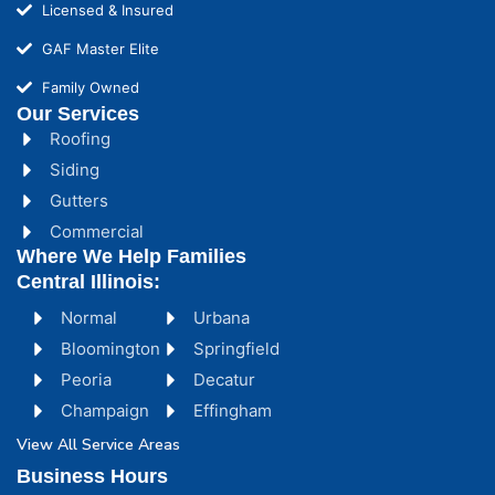
Licensed & Insured
GAF Master Elite
Family Owned
Our Services
Roofing
Siding
Gutters
Commercial
Where We Help Families
Central Illinois:
Normal
Urbana
Bloomington
Springfield
Peoria
Decatur
Champaign
Effingham
View All Service Areas
Business Hours