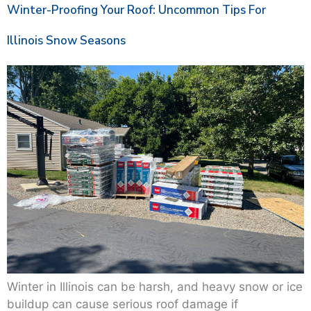
Winter-Proofing Your Roof: Uncommon Tips For
Illinois Snow Seasons
Winter in Illinois can be harsh, and heavy snow or ice
buildup can cause serious roof damage if