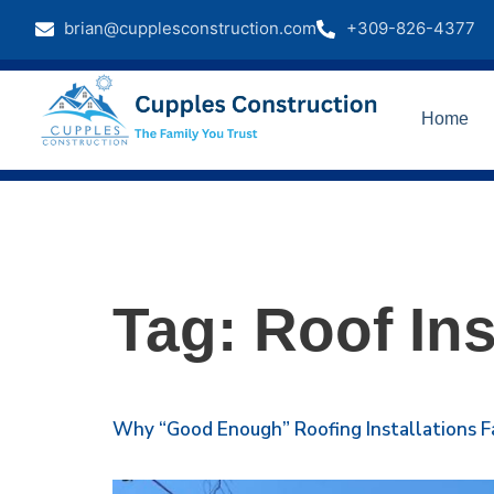
brian@cupplesconstruction.com
+309-826-4377
Home
Tag:
Roof Ins
Why “Good Enough” Roofing Installations F