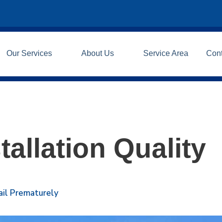
Our Services
About Us
Service Area
Con
tallation Quality
ail Prematurely