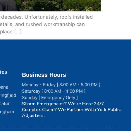
r decades. Unfortunately, roofs installed
 details, and rushed workmanship can
eplace […]
ies
Business Hours
Monday - Friday [ 8:00 AM - 5:00 PM ]
bana
Saturday [ 8:00 AM - 4:00 PM ]
ingfield
Sunday [ Emergency Only ]
catur
Storm Emergencies? We're Here 24/7
Complex Claim? We Partner With York Public
fingham
Adjusters.