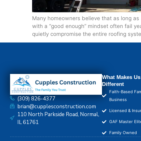
Many homeowners believe that as long as a ro
with a “good enough” mindset often fail ye
quietly compromise the entire roofing syst
What Makes Us
Different
Faith-Based Fam
(309) 826-4377
Business
brian@cupplesconstruction.com
Licensed & Insu
110 North Parkside Road, Normal,
IL 61761
GAF Master Elit
Family Owned