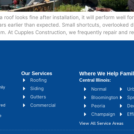
of looks fine after installation, it will perform well fo
ars earlier than expected. Small shortcuts, overlooked
em. At Cupples Construction, we frequently repair and r
Our Services
Where We Help Famil
Roofing
Central Illinois:
ily
Siding
Normal
Ur
Gutters
Bloomington
Spr
Commercial
red
Peoria
De
Champaign
Ef
e
View All Service Areas