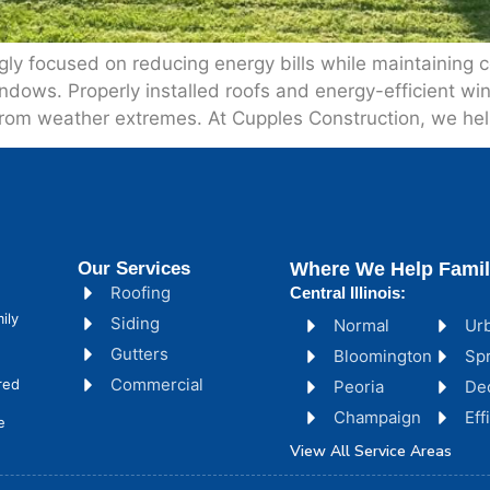
ly focused on reducing energy bills while maintaining 
indows. Properly installed roofs and energy-efficient wi
 from weather extremes. At Cupples Construction, we hel
Our Services
Where We Help Famil
Roofing
Central Illinois:
ily
Siding
Normal
Ur
Gutters
Bloomington
Spr
Commercial
red
Peoria
De
Champaign
Ef
e
View All Service Areas