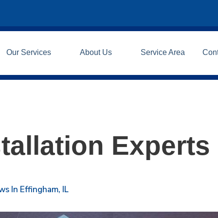
Our Services
About Us
Service Area
Con
tallation Experts
 In Effingham, IL