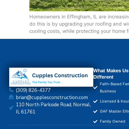
Homeowners in Effingham, IL are increasing
do this is by upgrading your roofing and w
cooling costs, while protecting your home
What Makes Us
Different
Faith-Based Fam
(309) 826-4377
Business
brian@cupplesconstruction.com
Licensed & Insu
110 North Parkside Road, Normal,
IL 61761
GAF Master Elit
Family Owned