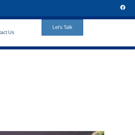
Let's Talk
tact Us