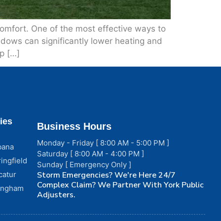
comfort. One of the most effective ways to
ndows can significantly lower heating and
p […]
ies
Business Hours
Monday - Friday [ 8:00 AM - 5:00 PM ]
bana
Saturday [ 8:00 AM - 4:00 PM ]
ingfield
Sunday [ Emergency Only ]
catur
Storm Emergencies? We're Here 24/7
Complex Claim? We Partner With York Public
fingham
Adjusters.