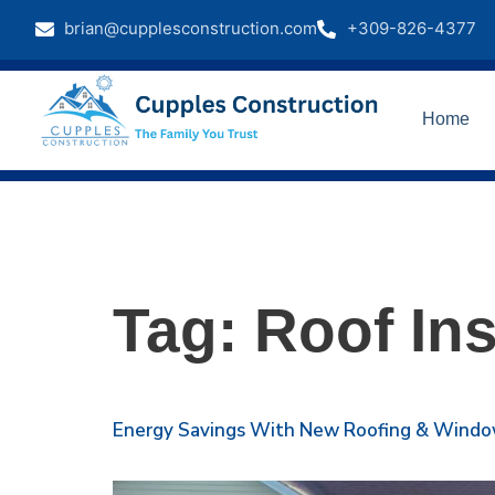
brian@cupplesconstruction.com
+309-826-4377
Home
Tag:
Roof Ins
Energy Savings With New Roofing & Windows