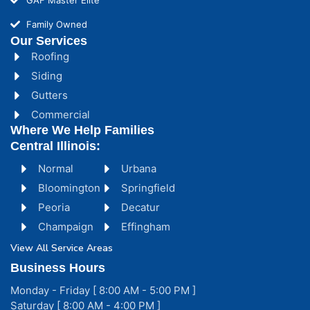
Family Owned
Our Services
Roofing
Siding
Gutters
Commercial
Where We Help Families
Central Illinois:
Normal
Urbana
Bloomington
Springfield
Peoria
Decatur
Champaign
Effingham
View All Service Areas
Business Hours
Monday - Friday [ 8:00 AM - 5:00 PM ]
Saturday [ 8:00 AM - 4:00 PM ]