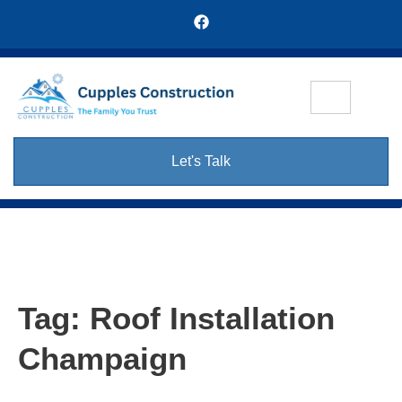
Let's Talk
Tag:
Roof Installation
Champaign