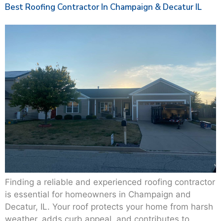
Best Roofing Contractor In Champaign & Decatur IL
Finding a reliable and experienced roofing contractor
is essential for homeowners in Champaign and
Decatur, IL. Your roof protects your home from harsh
weather, adds curb appeal, and contributes to