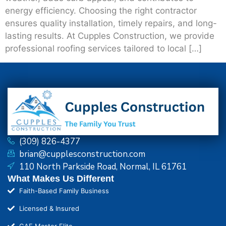
energy efficiency. Choosing the right contractor
ensures quality installation, timely repairs, and long-
lasting results. At Cupples Construction, we provide
professional roofing services tailored to local […]
(309) 826-4377
brian@cupplesconstruction.com
110 North Parkside Road, Normal, IL 61761
What Makes Us Different
Faith-Based Family Business
Licensed & Insured
GAF Master Elite