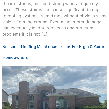
thunderstorms, hail, and strong winds frequently
occur. These storms can cause significant damage
to roofing systems, sometimes without obvious signs
visible from the ground. Even minor storm damage
can eventually lead to roof leaks and structural
problems if it is not […]
Seasonal Roofing Maintenance Tips For Elgin & Aurora
Homeowners