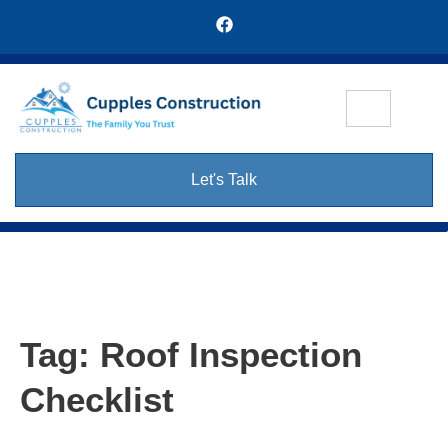
Let's Talk
Tag:
Roof Inspection
Checklist