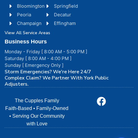
Bloomington
Springfield
Peoria
Decatur
Champaign
Effingham
View All Service Areas
Business Hours
Monday - Friday [ 8:00 AM - 5:00 PM ]
Saturday [ 8:00 AM - 4:00 PM ]
Sunday [ Emergency Only ]
Storm Emergencies? We're Here 24/7
Complex Claim? We Partner With York Public
Adjusters.
The Cupples Family
Faith-Based • Family-Owned
• Serving Our Community
with Love