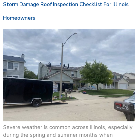
Storm Damage Roof Inspection Checklist For Illinois
Homeowners
Severe weather is common across Illinois, especially
during the spring and summer months when