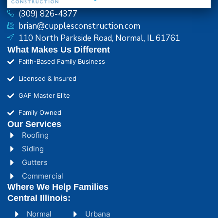
(309) 826-4377
brian@cupplesconstruction.com
110 North Parkside Road, Normal, IL 61761
What Makes Us Different
Faith-Based Family Business
Licensed & Insured
GAF Master Elite
Family Owned
Our Services
Roofing
Siding
Gutters
Commercial
Where We Help Families
Central Illinois:
Normal
Urbana