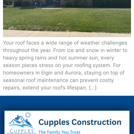
Your roof faces a wide range of weather challenges
throughout the year. From ice and snow in winter to
heavy spring rains and hot summer sun, every
season places stress on your roofing system. For
homeowners in Elgin and Aurora, staying on top of
seasonal roof maintenance can prevent costly
repairs, extend your roof’s lifespan, […]