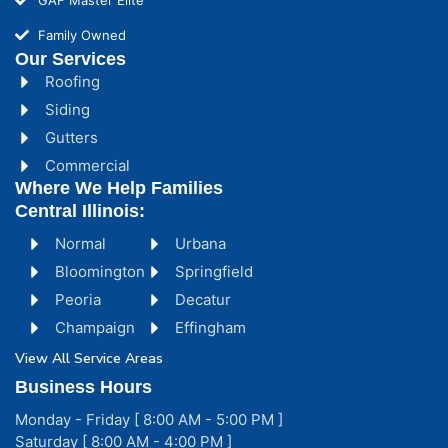
Family Owned
Our Services
Roofing
Siding
Gutters
Commercial
Where We Help Families
Central Illinois:
Normal
Urbana
Bloomington
Springfield
Peoria
Decatur
Champaign
Effingham
View All Service Areas
Business Hours
Monday - Friday [ 8:00 AM - 5:00 PM ]
Saturday [ 8:00 AM - 4:00 PM ]