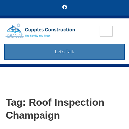
Let's Talk
Tag:
Roof Inspection
Champaign