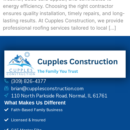
energy efficiency. Choosing the right contractor
ensures quality installation, timely repairs, and long-
lasting results. At Cupples Construction, we provide
professional roofing services tailored to local […]
(309) 826-4377
brian@cupplesconstruction.com
110 North Parkside Road, Normal, IL 61761
What Makes Us Different
Faith-Based Family Business
Licensed & Insured
GAF Master Elite