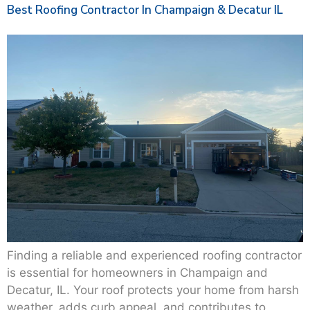
Best Roofing Contractor In Champaign & Decatur IL
Finding a reliable and experienced roofing contractor
is essential for homeowners in Champaign and
Decatur, IL. Your roof protects your home from harsh
weather, adds curb appeal, and contributes to