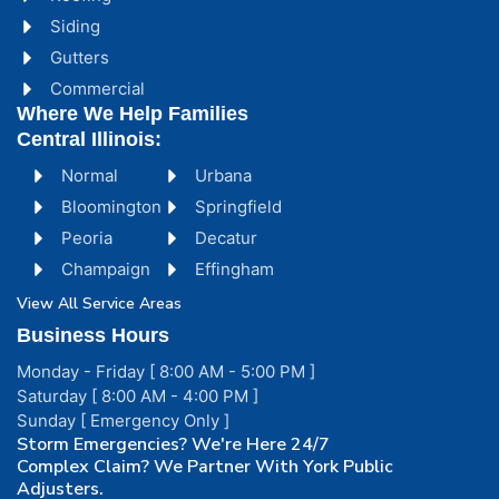
Siding
Gutters
Commercial
Where We Help Families
Central Illinois:
Normal
Urbana
Bloomington
Springfield
Peoria
Decatur
Champaign
Effingham
View All Service Areas
Business Hours
Monday - Friday [ 8:00 AM - 5:00 PM ]
Saturday [ 8:00 AM - 4:00 PM ]
Sunday [ Emergency Only ]
Storm Emergencies? We're Here 24/7
Complex Claim? We Partner With York Public
Adjusters.