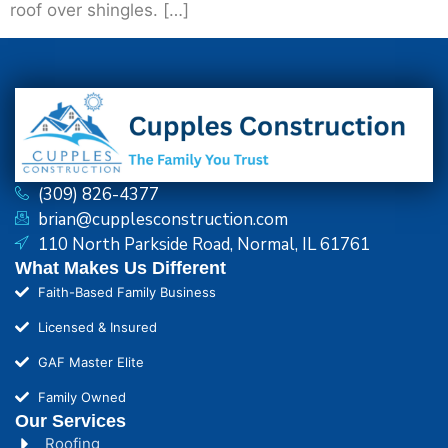
roof over shingles. […]
(309) 826-4377
brian@cupplesconstruction.com
110 North Parkside Road, Normal, IL 61761
What Makes Us Different
Faith-Based Family Business
Licensed & Insured
GAF Master Elite
Family Owned
Our Services
Roofing