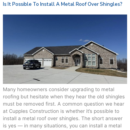
Is It Possible To Install A Metal Roof Over Shingles?
Many homeowners consider upgrading to metal
roofing but hesitate when they hear the old shingles
must be removed first. A common question we hear
at Cupples Construction is whether it’s possible to
install a metal roof over shingles. The short answer
is yes — in many situations, you can install a metal