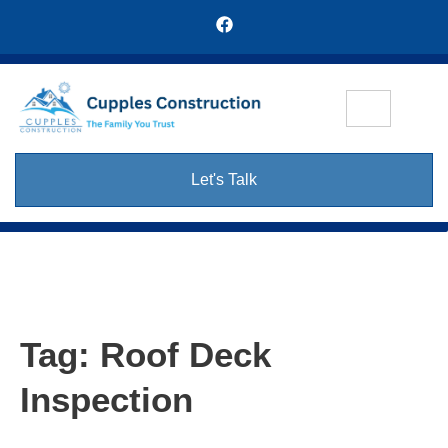
Let's Talk
Tag:
Roof Deck
Inspection