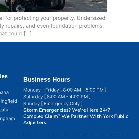
 for protecting your property. Undersized
tly repairs, and even foundation problems.
hat could […]
ies
Business Hours
Monday - Friday [ 8:00 AM - 5:00 PM ]
bana
Saturday [ 8:00 AM - 4:00 PM ]
ingfield
Sunday [ Emergency Only ]
catur
Storm Emergencies? We're Here 24/7
Complex Claim? We Partner With York Public
fingham
Adjusters.