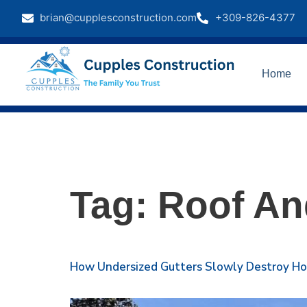
brian@cupplesconstruction.com
+309-826-4377
Home
Tag:
Roof An
How Undersized Gutters Slowly Destroy H