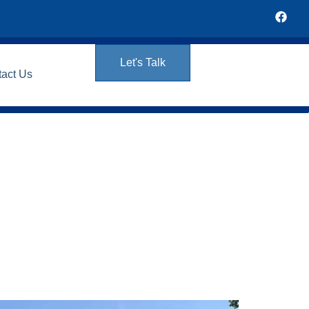
Let's Talk
tact Us