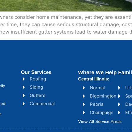
ers consider home maintenance, yet they are essential
over time, they can cause serious structural damage, cos
how insufficient gutter systems lead to water damage t
Our Services
Where We Help Famil
Roofing
Central Illinois:
ily
Siding
Normal
Ur
Gutters
Bloomington
Spr
Commercial
red
Peoria
De
Champaign
Ef
e
View All Service Areas