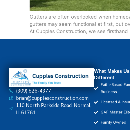
Gutters are often overlooked when homeown
gutters may seem functional at first, but 
At Cupples Construction, we see firsthand 
What Makes Us
Different
Faith-Based Fam
(309) 826-4377
Business
brian@cupplesconstruction.com
Licensed & Insu
110 North Parkside Road, Normal,
IL 61761
GAF Master Elit
Family Owned