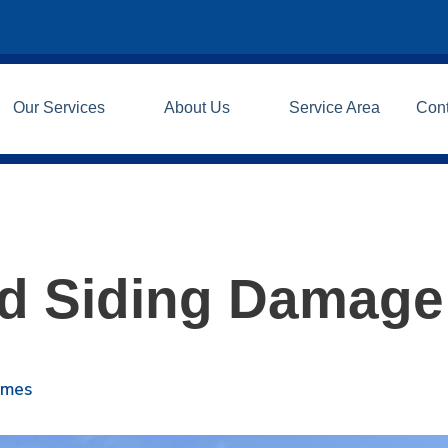
Our Services
About Us
Service Area
Con
d Siding Damage
omes