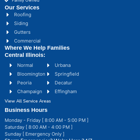
Family Owned
Our Services
Roofing
Siding
Gutters
Commercial
Where We Help Families
Central Illinois:
Normal
Urbana
Bloomington
Springfield
Peoria
Decatur
Champaign
Effingham
View All Service Areas
Business Hours
Monday - Friday [ 8:00 AM - 5:00 PM ]
Saturday [ 8:00 AM - 4:00 PM ]
Sunday [ Emergency Only ]