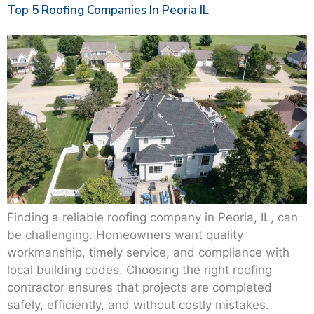
Top 5 Roofing Companies In Peoria IL
Finding a reliable roofing company in Peoria, IL, can
be challenging. Homeowners want quality
workmanship, timely service, and compliance with
local building codes. Choosing the right roofing
contractor ensures that projects are completed
safely, efficiently, and without costly mistakes.