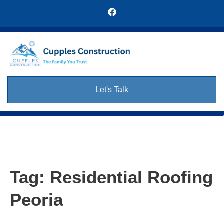
Let's Talk
Tag:
Residential Roofing
Peoria