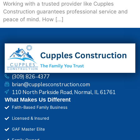
Working with a trusted provider like Cupples
Construction guarantees professional service and
peace of mind. How […]
(309) 826-4377
brian@cupplesconstruction.com
110 North Parkside Road, Normal, IL 61761
What Makes Us Different
Faith-Based Family Business
Licensed & Insured
GAF Master Elite