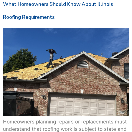
What Homeowners Should Know About Illinois
Roofing Requirements
Homeowners planning repairs or replacements must
understand that roofing work is subject to state and