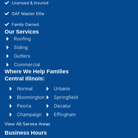
Licensed & Insured
GAF Master Elite
Family Owned
Our Services
Roofing
Siding
Gutters
Commercial
Where We Help Families
Central Illinois:
Normal
Urbana
Bloomington
Springfield
Peoria
Decatur
Champaign
Effingham
View All Service Areas
Business Hours