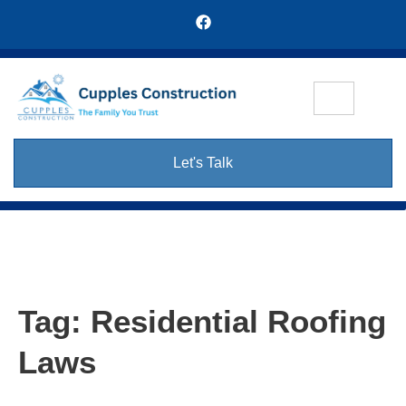
Let's Talk
Tag:
Residential Roofing
Laws