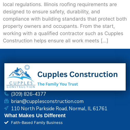
local regulations. Illinois roofing requirements are
designed to ensure safety, durability, and
compliance with building standards that protect both
property owners and occupants. From the start,
working with a qualified contractor such as Cupples
Construction helps ensure all work meets […]
(309) 826-4377
brian@cupplesconstruction.com
110 North Parkside Road, Normal, IL 61761
What Makes Us Different
Faith-Based Family Business