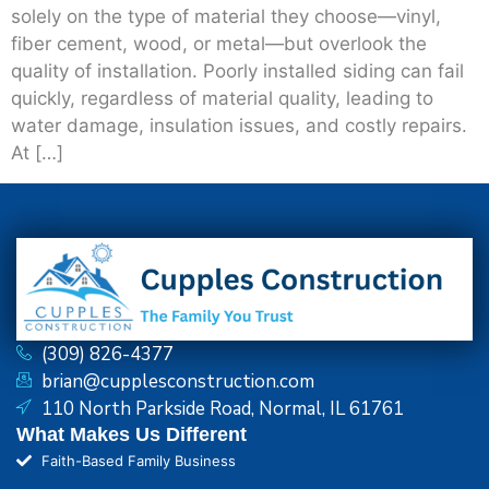
solely on the type of material they choose—vinyl,
fiber cement, wood, or metal—but overlook the
quality of installation. Poorly installed siding can fail
quickly, regardless of material quality, leading to
water damage, insulation issues, and costly repairs.
At […]
(309) 826-4377
brian@cupplesconstruction.com
110 North Parkside Road, Normal, IL 61761
What Makes Us Different
Faith-Based Family Business