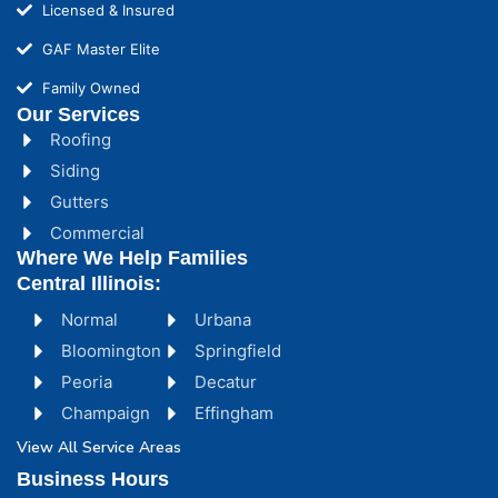
Licensed & Insured
GAF Master Elite
Family Owned
Our Services
Roofing
Siding
Gutters
Commercial
Where We Help Families
Central Illinois:
Normal
Urbana
Bloomington
Springfield
Peoria
Decatur
Champaign
Effingham
View All Service Areas
Business Hours