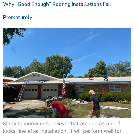
Why “Good Enough” Roofing Installations Fail
Prematurely
Many homeowners believe that as long as a roof
looks fine after installation, it will perform well for