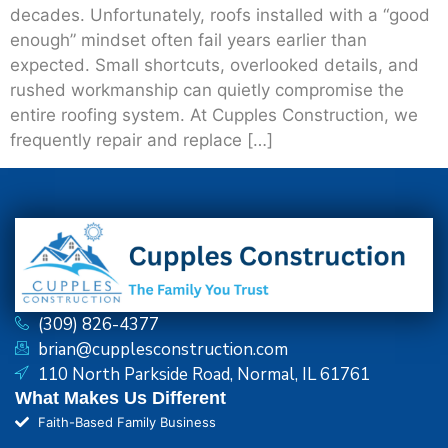
decades. Unfortunately, roofs installed with a “good
enough” mindset often fail years earlier than
expected. Small shortcuts, overlooked details, and
rushed workmanship can quietly compromise the
entire roofing system. At Cupples Construction, we
frequently repair and replace […]
(309) 826-4377
brian@cupplesconstruction.com
110 North Parkside Road, Normal, IL 61761
What Makes Us Different
Faith-Based Family Business