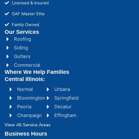
Licensed & Insured
GAF Master Elite
Family Owned
Our Services
Roofing
Siding
Gutters
Commercial
Where We Help Families
Central Illinois:
Normal
Urbana
Bloomington
Springfield
Peoria
Decatur
Champaign
Effingham
View All Service Areas
Business Hours