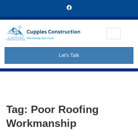
Let's Talk
Tag:
Poor Roofing
Workmanship