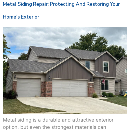
Metal Siding Repair: Protecting And Restoring Your
Home’s Exterior
Metal siding is a durable and attractive exterior
option, but even the strongest materials can