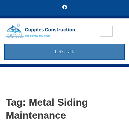
Let's Talk
Tag:
Metal Siding
Maintenance