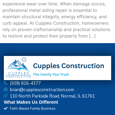
experience wear over time. When damage occurs,
professional metal siding repair is essential to
maintain structural integrity, energy efficiency, and
curb appeal. At Cupples Construction, homeowners
rely on proven craftsmanship and practical solutions
to restore and protect their property from […]
(309) 826-4377
brian@cupplesconstruction.com
110 North Parkside Road, Normal, IL 61761
What Makes Us Different
Faith-Based Family Business