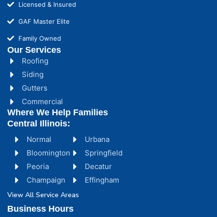
Licensed & Insured
GAF Master Elite
Family Owned
Our Services
Roofing
Siding
Gutters
Commercial
Where We Help Families
Central Illinois:
Normal
Urbana
Bloomington
Springfield
Peoria
Decatur
Champaign
Effingham
View All Service Areas
Business Hours