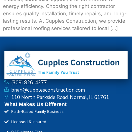
energy efficiency. Choosing the right contractor
ensures quality installation, timely repairs, and long-
lasting results. At Cupples Construction, we provide
professional roofing services tailored to local […]
(309) 826-4377
brian@cupplesconstruction.com
110 North Parkside Road, Normal, IL 61761
What Makes Us Different
Faith-Based Family Business
Licensed & Insured
GAF Master Elite