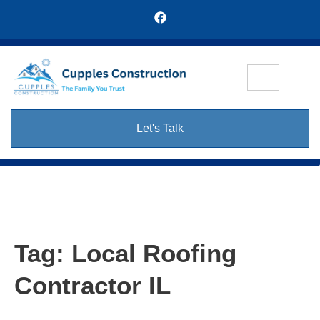
Let's Talk
Tag:
Local Roofing
Contractor IL