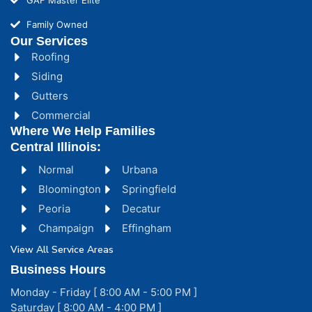
Family Owned
Our Services
Roofing
Siding
Gutters
Commercial
Where We Help Families
Central Illinois:
Normal
Urbana
Bloomington
Springfield
Peoria
Decatur
Champaign
Effingham
View All Service Areas
Business Hours
Monday - Friday [ 8:00 AM - 5:00 PM ]
Saturday [ 8:00 AM - 4:00 PM ]