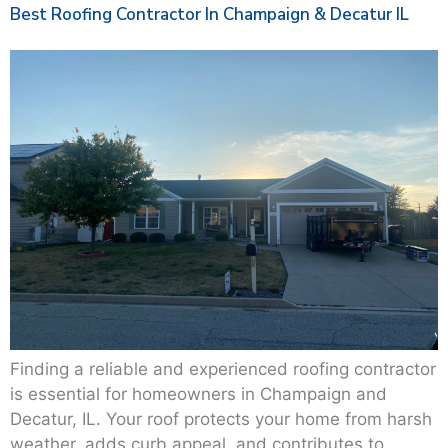
Best Roofing Contractor In Champaign & Decatur IL
Finding a reliable and experienced roofing contractor
is essential for homeowners in Champaign and
Decatur, IL. Your roof protects your home from harsh
weather, adds curb appeal, and contributes to