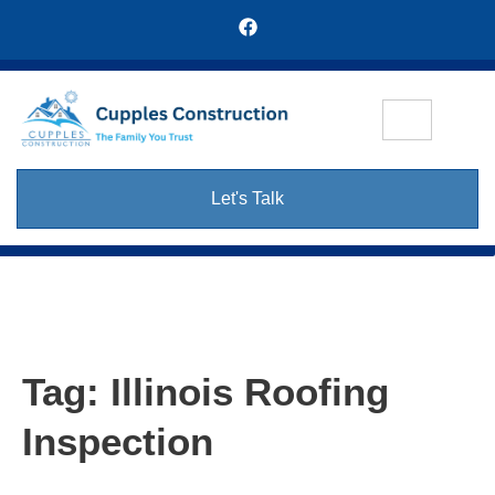
Let's Talk
Tag:
Illinois Roofing
Inspection