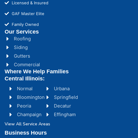
Licensed & Insured
GAF Master Elite
Family Owned
Our Services
Roofing
Siding
Gutters
Commercial
Where We Help Families
Central Illinois:
Normal
Urbana
Bloomington
Springfield
Peoria
Decatur
Champaign
Effingham
View All Service Areas
Business Hours