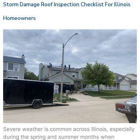
Storm Damage Roof Inspection Checklist For Illinois
Homeowners
Severe weather is common across Illinois, especially
during the spring and summer months when