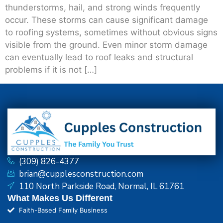
thunderstorms, hail, and strong winds frequently
occur. These storms can cause significant damage
to roofing systems, sometimes without obvious signs
visible from the ground. Even minor storm damage
can eventually lead to roof leaks and structural
problems if it is not […]
(309) 826-4377
brian@cupplesconstruction.com
110 North Parkside Road, Normal, IL 61761
What Makes Us Different
Faith-Based Family Business