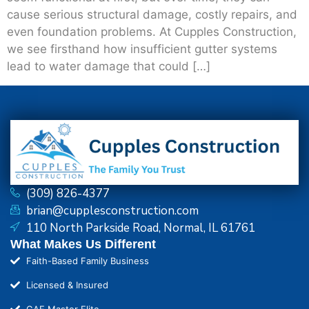
cause serious structural damage, costly repairs, and
even foundation problems. At Cupples Construction,
we see firsthand how insufficient gutter systems
lead to water damage that could […]
(309) 826-4377
brian@cupplesconstruction.com
110 North Parkside Road, Normal, IL 61761
What Makes Us Different
Faith-Based Family Business
Licensed & Insured
GAF Master Elite