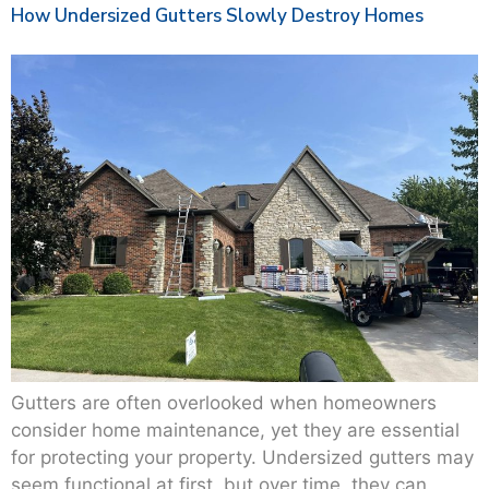
How Undersized Gutters Slowly Destroy Homes
Gutters are often overlooked when homeowners
consider home maintenance, yet they are essential
for protecting your property. Undersized gutters may
seem functional at first, but over time, they can