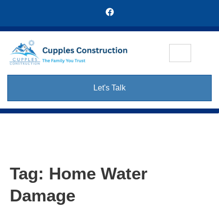
Let's Talk
Tag:
Home Water
Damage