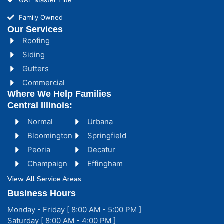
Family Owned
Our Services
Roofing
Siding
Gutters
Commercial
Where We Help Families
Central Illinois:
Normal
Urbana
Bloomington
Springfield
Peoria
Decatur
Champaign
Effingham
View All Service Areas
Business Hours
Monday - Friday [ 8:00 AM - 5:00 PM ]
Saturday [ 8:00 AM - 4:00 PM ]