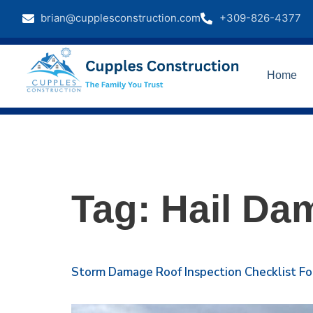
brian@cupplesconstruction.com
+309-826-4377
Home
Tag:
Hail Da
Storm Damage Roof Inspection Checklist Fo