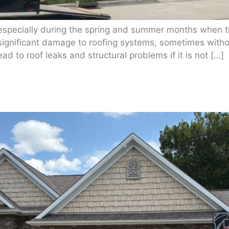
 especially during the spring and summer months when t
significant damage to roofing systems, sometimes withou
 to roof leaks and structural problems if it is not […]