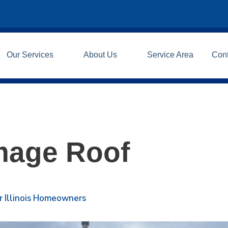
Our Services
About Us
Service Area
Con
mage Roof
r Illinois Homeowners