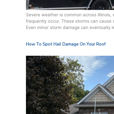
Severe weather is common across Illinois,
frequently occur. These storms can cause 
Even minor storm damage can eventually lead
How To Spot Hail Damage On Your Roof