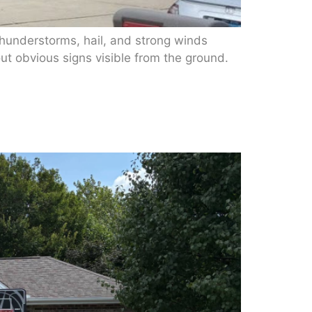
hunderstorms, hail, and strong winds
t obvious signs visible from the ground.