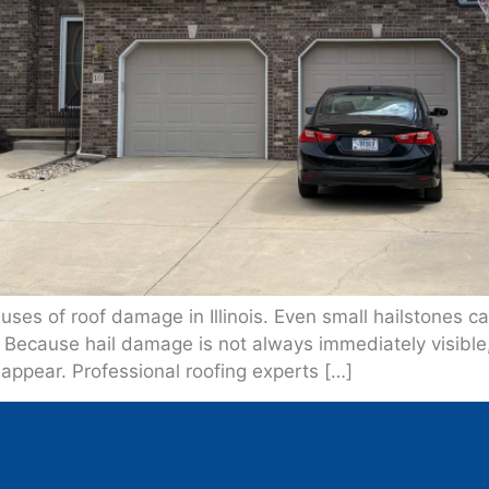
ses of roof damage in Illinois. Even small hailstones 
. Because hail damage is not always immediately visibl
 appear. Professional roofing experts […]