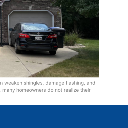
can weaken shingles, damage flashing, and
e, many homeowners do not realize their