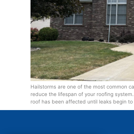
Hailstorms are one of the most common cau
reduce the lifespan of your roofing system
roof has been affected until leaks begin to