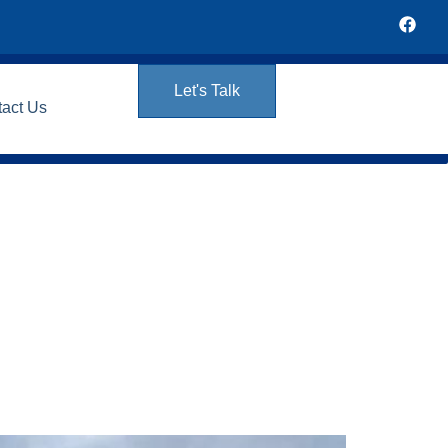
Let's Talk
tact Us