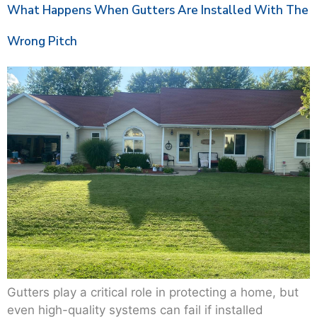
What Happens When Gutters Are Installed With The
Wrong Pitch
Gutters play a critical role in protecting a home, but
even high-quality systems can fail if installed