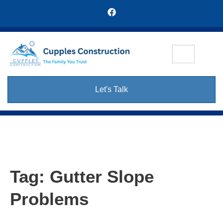
Let's Talk
Tag:
Gutter Slope
Problems