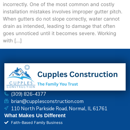
incorrectly. One of the most common and costly
installation mistakes involves improper gutter pitch.
When gutters do not slope correctly, water cannot
drain as intended, leading to damage that often
goes unnoticed until it becomes severe. Working
with […]
(309) 826-4377
brian@cupplesconstruction.com
110 North Parkside Road, Normal, IL 61761
What Makes Us Different
Faith-Based Family Business