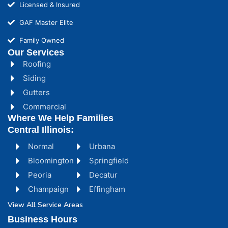
Licensed & Insured
GAF Master Elite
Family Owned
Our Services
Roofing
Siding
Gutters
Commercial
Where We Help Families
Central Illinois:
Normal
Urbana
Bloomington
Springfield
Peoria
Decatur
Champaign
Effingham
View All Service Areas
Business Hours