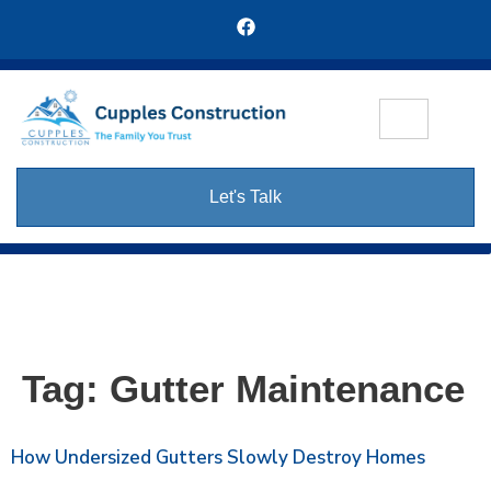
Let's Talk
Tag:
Gutter Maintenance
How Undersized Gutters Slowly Destroy Homes