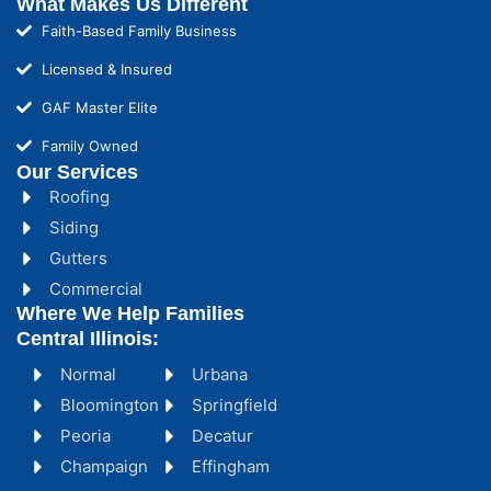
What Makes Us Different
Faith-Based Family Business
Licensed & Insured
GAF Master Elite
Family Owned
Our Services
Roofing
Siding
Gutters
Commercial
Where We Help Families
Central Illinois:
Normal
Urbana
Bloomington
Springfield
Peoria
Decatur
Champaign
Effingham