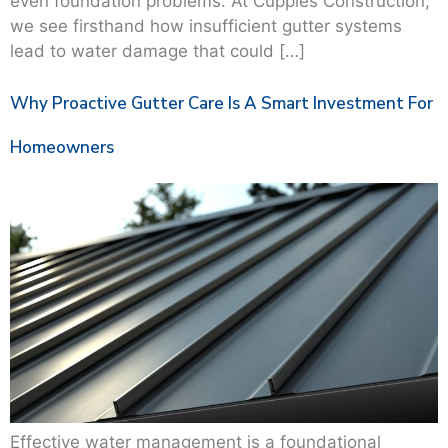
even foundation problems. At Cupples Construction,
we see firsthand how insufficient gutter systems
lead to water damage that could […]
Why Proactive Gutter Care Is A Smart Investment For
Homeowners
Effective water management is a foundational