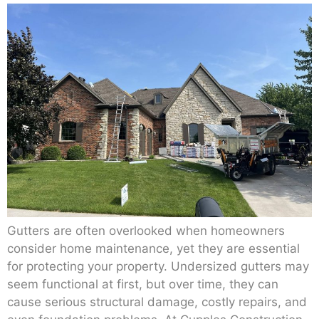
Gutters are often overlooked when homeowners
consider home maintenance, yet they are essential
for protecting your property. Undersized gutters may
seem functional at first, but over time, they can
cause serious structural damage, costly repairs, and