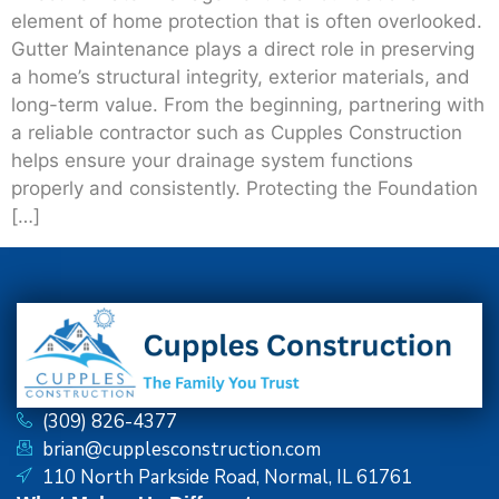
element of home protection that is often overlooked.
Gutter Maintenance plays a direct role in preserving
a home’s structural integrity, exterior materials, and
long-term value. From the beginning, partnering with
a reliable contractor such as Cupples Construction
helps ensure your drainage system functions
properly and consistently. Protecting the Foundation
[…]
(309) 826-4377
brian@cupplesconstruction.com
110 North Parkside Road, Normal, IL 61761