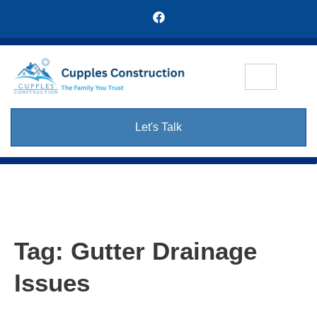
Let's Talk
Tag:
Gutter Drainage
Issues