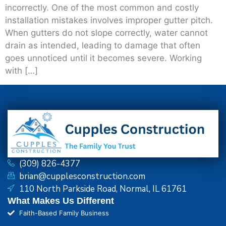
incorrectly. One of the most common and costly
installation mistakes involves improper gutter pitch.
When gutters do not slope correctly, water cannot
drain as intended, leading to damage that often
goes unnoticed until it becomes severe. Working
with […]
(309) 826-4377
brian@cupplesconstruction.com
110 North Parkside Road, Normal, IL 61761
What Makes Us Different
Faith-Based Family Business