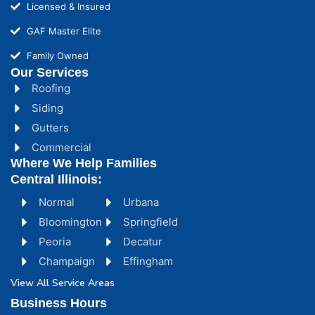
Licensed & Insured
GAF Master Elite
Family Owned
Our Services
Roofing
Siding
Gutters
Commercial
Where We Help Families
Central Illinois:
Normal
Urbana
Bloomington
Springfield
Peoria
Decatur
Champaign
Effingham
View All Service Areas
Business Hours