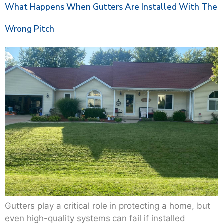
What Happens When Gutters Are Installed With The
Wrong Pitch
Gutters play a critical role in protecting a home, but
even high-quality systems can fail if installed