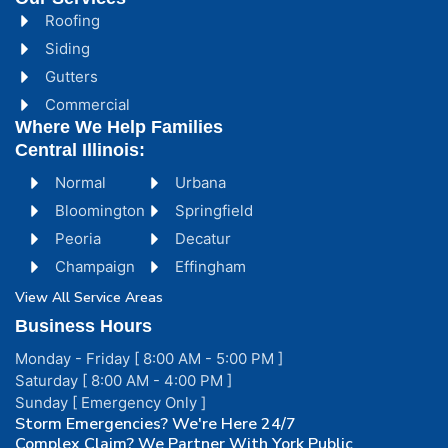
Roofing
Siding
Gutters
Commercial
Where We Help Families
Central Illinois:
Normal
Urbana
Bloomington
Springfield
Peoria
Decatur
Champaign
Effingham
View All Service Areas
Business Hours
Monday - Friday [ 8:00 AM - 5:00 PM ]
Saturday [ 8:00 AM - 4:00 PM ]
Sunday [ Emergency Only ]
Storm Emergencies? We're Here 24/7
Complex Claim? We Partner With York Public