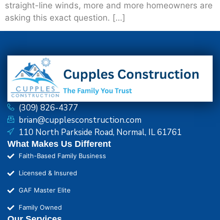
straight-line winds, more and more homeowners are
asking this exact question. […]
(309) 826-4377
brian@cupplesconstruction.com
110 North Parkside Road, Normal, IL 61761
What Makes Us Different
Faith-Based Family Business
Licensed & Insured
GAF Master Elite
Family Owned
Our Services