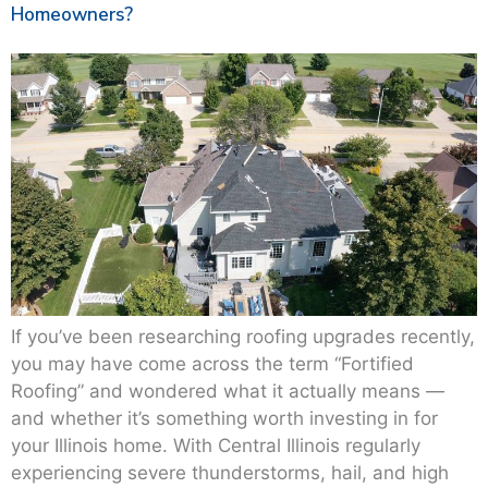
Homeowners?
If you’ve been researching roofing upgrades recently,
you may have come across the term “Fortified
Roofing” and wondered what it actually means —
and whether it’s something worth investing in for
your Illinois home. With Central Illinois regularly
experiencing severe thunderstorms, hail, and high