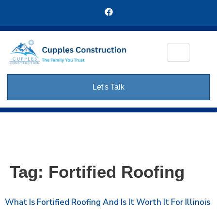
Let's Talk
Tag:
Fortified Roofing
What Is Fortified Roofing And Is It Worth It For Illinois