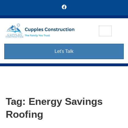
Let's Talk
Tag:
Energy Savings
Roofing