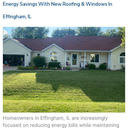
Energy Savings With New Roofing & Windows In
Effingham, IL
Homeowners in Effingham, IL are increasingly
focused on reducing energy bills while maintaining