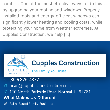
comfort. One of the most effective ways to do this is
by upgrading your roofing and windows. Properly
installed roofs and energy-efficient windows can
significantly lower heating and cooling costs, while
protecting your home from weather extremes. At
Cupples Construction, we help […]
(309) 826-4377
brian@cupplesconstruction.com
110 North Parkside Road, Normal, IL 61761
What Makes Us Different
Faith-Based Family Business