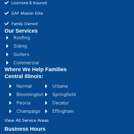
Licensed & Insured
GAF Master Elite
Family Owned
Our Services
Roofing
Siding
Gutters
Commercial
Where We Help Families
Central Illinois:
Normal
Urbana
Bloomington
Springfield
Peoria
Decatur
Champaign
Effingham
View All Service Areas
Business Hours