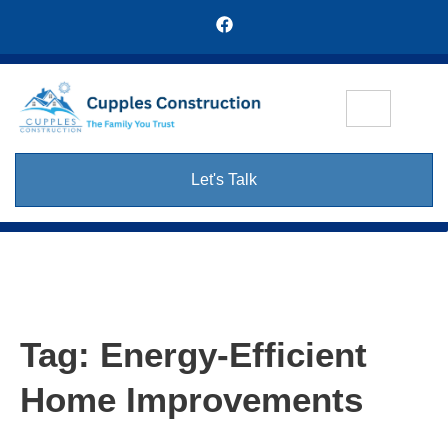
Let's Talk
Tag:
Energy-Efficient
Home Improvements