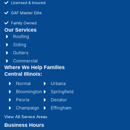
Licensed & Insured
GAF Master Elite
Family Owned
Our Services
Roofing
Siding
Gutters
Commercial
Where We Help Families
Central Illinois:
Normal
Urbana
Bloomington
Springfield
Peoria
Decatur
Champaign
Effingham
View All Service Areas
Business Hours