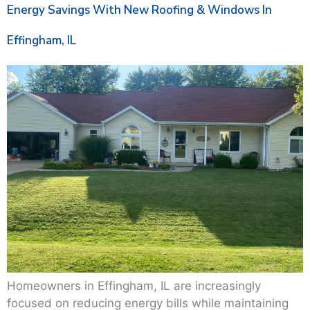
Energy Savings With New Roofing & Windows In
Effingham, IL
Homeowners in Effingham, IL are increasingly
focused on reducing energy bills while maintaining