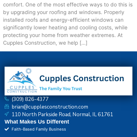
comfort. One of the most effective ways to do this is
by upgrading your roofing and windows. Properly
installed roofs and energy-efficient windows can
significantly lower heating and cooling costs, while
protecting your home from weather extremes. At
Cupples Construction, we help […]
(309) 826-4377
brian@cupplesconstruction.com
110 North Parkside Road, Normal, IL 61761
What Makes Us Different
Faith-Based Family Business