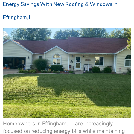
Energy Savings With New Roofing & Windows In
Effingham, IL
Homeowners in Effingham, IL are increasingly
focused on reducing energy bills while maintaining