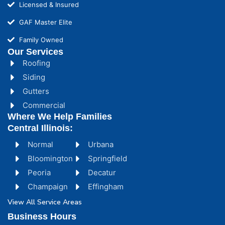
Licensed & Insured
GAF Master Elite
Family Owned
Our Services
Roofing
Siding
Gutters
Commercial
Where We Help Families
Central Illinois:
Normal
Urbana
Bloomington
Springfield
Peoria
Decatur
Champaign
Effingham
View All Service Areas
Business Hours