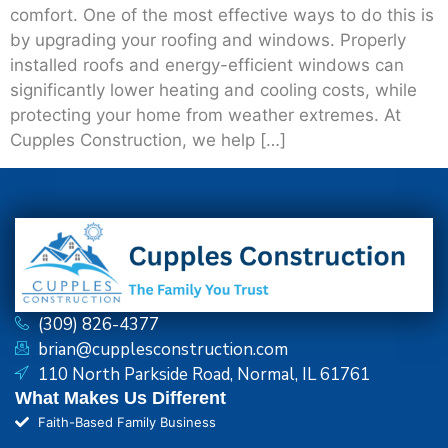
comfort. One of the most effective ways to do this is
by upgrading your roofing and windows. Properly
installed roofs and energy-efficient windows can
significantly lower heating and cooling costs, while
protecting your home from weather extremes. At
Cupples Construction, we help […]
(309) 826-4377
brian@cupplesconstruction.com
110 North Parkside Road, Normal, IL 61761
What Makes Us Different
Faith-Based Family Business