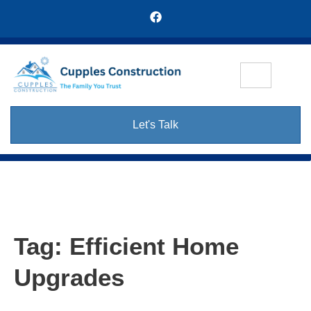
Let's Talk
Tag:
Efficient Home
Upgrades