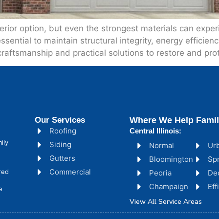
xterior option, but even the strongest materials can ex
essential to maintain structural integrity, energy efficie
aftsmanship and practical solutions to restore and prot
Our Services
Where We Help Famil
Roofing
Central Illinois:
ily
Siding
Normal
Ur
Gutters
Bloomington
Spr
Commercial
red
Peoria
De
Champaign
Ef
e
View All Service Areas