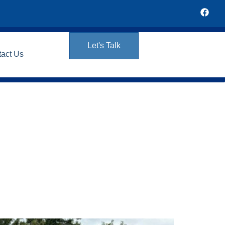
Let's Talk
tact Us