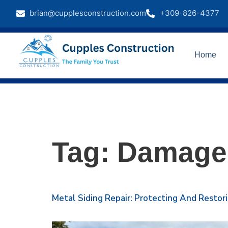
brian@cupplesconstruction.com
+309-826-4377
Home
Tag:
Damaged
Metal Siding Repair: Protecting And Restor