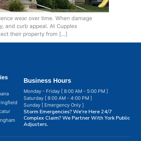
perience wear over time. When damage
ncy, and curb appeal. At Cupples
ect their property from […]
ies
Business Hours
Monday - Friday [ 8:00 AM - 5:00 PM ]
bana
Saturday [ 8:00 AM - 4:00 PM ]
ingfield
Sunday [ Emergency Only ]
catur
Storm Emergencies? We're Here 24/7
Complex Claim? We Partner With York Public
fingham
Adjusters.