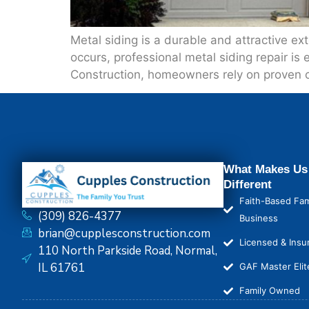
Metal siding is a durable and attractive e
occurs, professional metal siding repair is 
Construction, homeowners rely on proven cr
What Makes Us
Different
Faith-Based Fam
(309) 826-4377
Business
brian@cupplesconstruction.com
Licensed & Insu
110 North Parkside Road, Normal,
IL 61761
GAF Master Elit
Family Owned