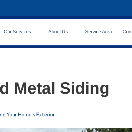
Our Services
About Us
Service Area
Con
 Metal Siding
ing Your Home’s Exterior