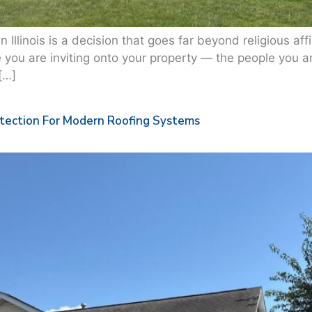
Illinois is a decision that goes far beyond religious affil
e you are inviting onto your property — the people you ar
[…]
otection For Modern Roofing Systems