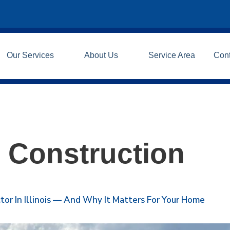
Our Services
About Us
Service Area
Con
 Construction
or In Illinois — And Why It Matters For Your Home