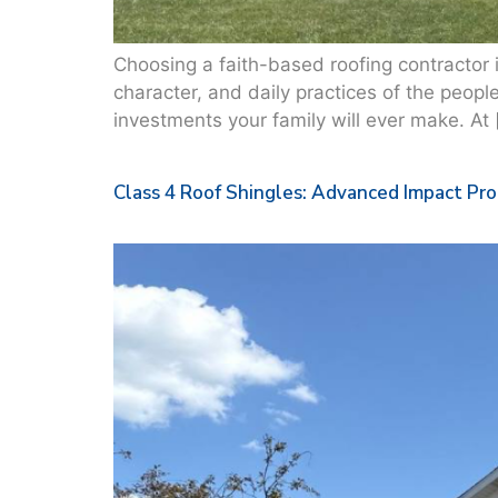
Choosing a faith-based roofing contractor in 
character, and daily practices of the peopl
investments your family will ever make. At 
Class 4 Roof Shingles: Advanced Impact Pr