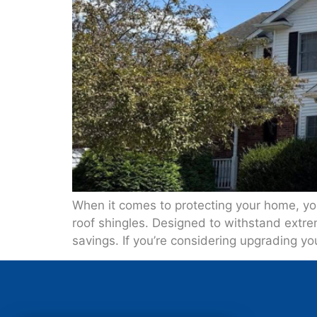
When it comes to protecting your home, your
roof shingles. Designed to withstand extr
savings. If you’re considering upgrading yo