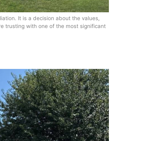
iation. It is a decision about the values,
e trusting with one of the most significant