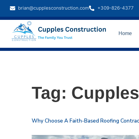
brian@cupplesconstruction.com
+309-826-4377
Home
Tag:
Cupples
Why Choose A Faith-Based Roofing Contract