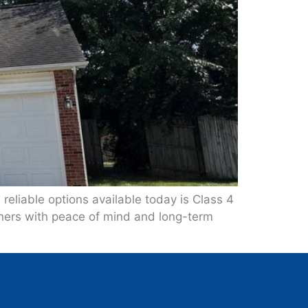
reliable options available today is Class 4
ners with peace of mind and long-term