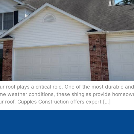
 roof plays a critical role. One of the most durable and 
eme weather conditions, these shingles provide homeow
ur roof, Cupples Construction offers expert […]