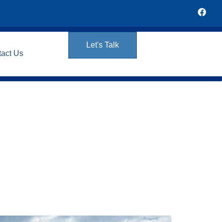
Let's Talk
tact Us