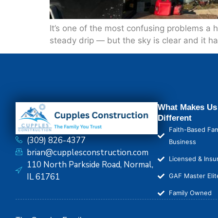
It’s one of the most confusing problems a h
steady drip — but the sky is clear and it hasn
What Makes Us
Different
Faith-Based Fam
(309) 826-4377
Business
brian@cupplesconstruction.com
Licensed & Insu
110 North Parkside Road, Normal,
IL 61761
GAF Master Elit
Family Owned