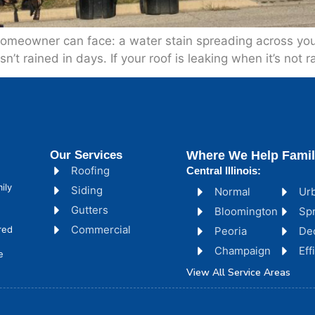
omeowner can face: a water stain spreading across your 
’t rained in days. If your roof is leaking when it’s not ra
Our Services
Where We Help Famil
Roofing
Central Illinois:
ily
Siding
Normal
Ur
Gutters
Bloomington
Spr
Commercial
red
Peoria
De
Champaign
Ef
e
View All Service Areas