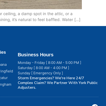
ceiling, a damp spot in the attic, or a
ining, it’s natural to feel baffled. Water […]
ies
Business Hours
Monday - Friday [ 8:00 AM - 5:00 PM ]
bana
Saturday [ 8:00 AM - 4:00 PM ]
ingfield
Sunday [ Emergency Only ]
catur
Storm Emergencies? We're Here 24/7
Complex Claim? We Partner With York Public
fingham
Adjusters.