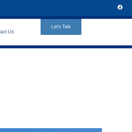
Let's Talk
tact Us