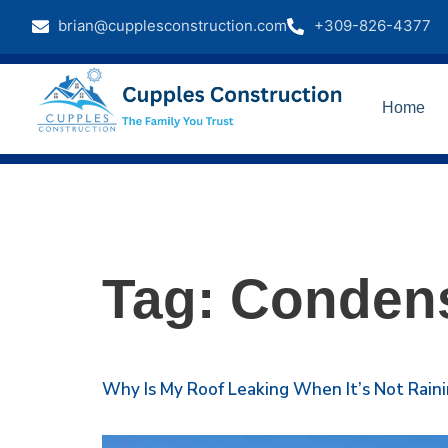
brian@cupplesconstruction.com
+309-826-4377
Home
Tag:
Condens
Why Is My Roof Leaking When It’s Not Rai