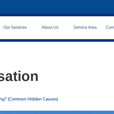
Our Services
About Us
Service Area
Con
ation
ning? (Common Hidden Causes)