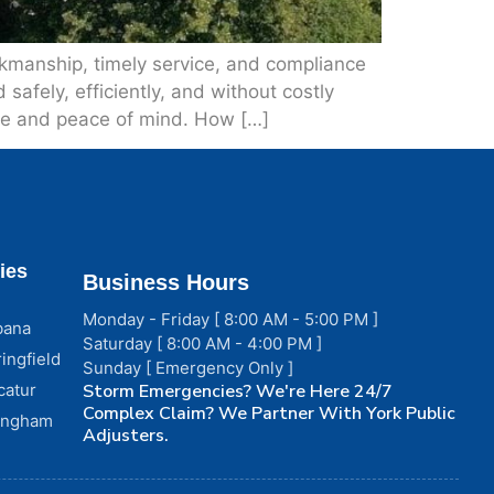
rkmanship, timely service, and compliance
safely, efficiently, and without costly
ice and peace of mind. How […]
ies
Business Hours
Monday - Friday [ 8:00 AM - 5:00 PM ]
bana
Saturday [ 8:00 AM - 4:00 PM ]
ingfield
Sunday [ Emergency Only ]
catur
Storm Emergencies? We're Here 24/7
Complex Claim? We Partner With York Public
fingham
Adjusters.