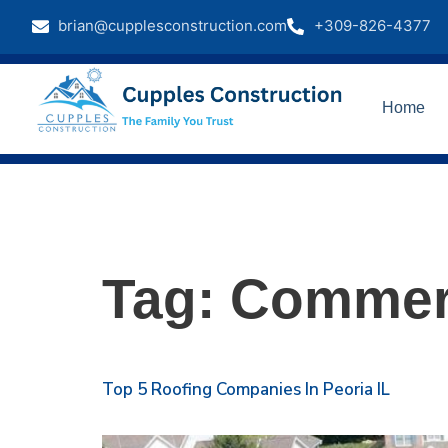
brian@cupplesconstruction.com
+309-826-4377
Home
Tag:
Commerc
Top 5 Roofing Companies In Peoria IL