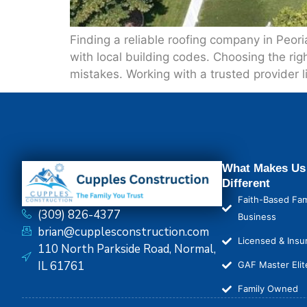
Finding a reliable roofing company in Peor
with local building codes. Choosing the righ
mistakes. Working with a trusted provider 
What Makes Us
Different
Faith-Based Fam
(309) 826-4377
Business
brian@cupplesconstruction.com
Licensed & Insu
110 North Parkside Road, Normal,
IL 61761
GAF Master Elit
Family Owned