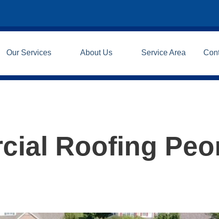
Our Services
About Us
Service Area
Con
ial Roofing Peo