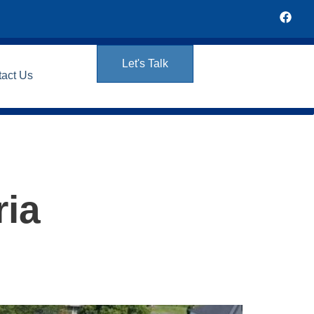
Let's Talk
tact Us
ria