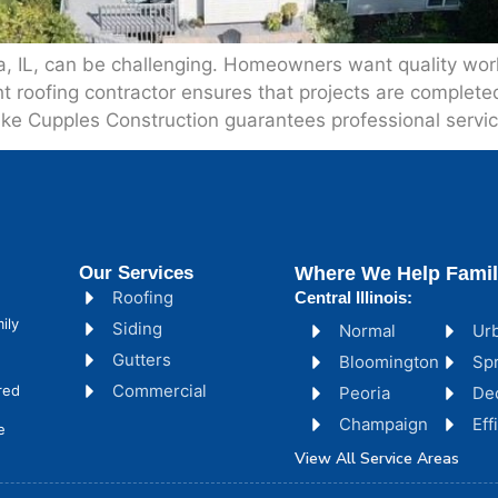
ia, IL, can be challenging. Homeowners want quality wo
t roofing contractor ensures that projects are completed 
like Cupples Construction guarantees professional serv
Our Services
Where We Help Famil
Roofing
Central Illinois:
ily
Siding
Normal
Ur
Gutters
Bloomington
Spr
Commercial
red
Peoria
De
Champaign
Ef
e
View All Service Areas