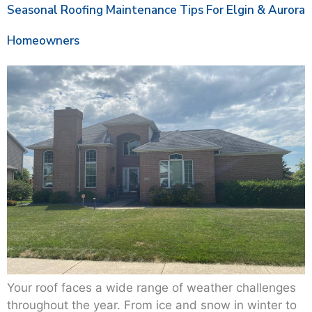
Seasonal Roofing Maintenance Tips For Elgin & Aurora
Homeowners
Your roof faces a wide range of weather challenges
throughout the year. From ice and snow in winter to