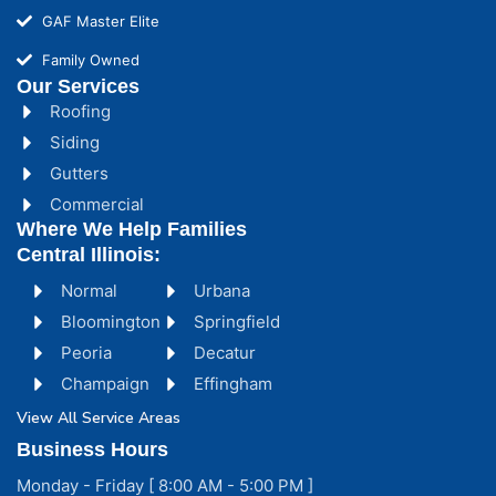
GAF Master Elite
Family Owned
Our Services
Roofing
Siding
Gutters
Commercial
Where We Help Families
Central Illinois:
Normal
Urbana
Bloomington
Springfield
Peoria
Decatur
Champaign
Effingham
View All Service Areas
Business Hours
Monday - Friday [ 8:00 AM - 5:00 PM ]