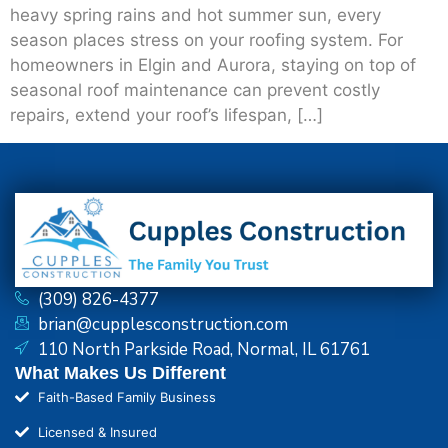
heavy spring rains and hot summer sun, every
season places stress on your roofing system. For
homeowners in Elgin and Aurora, staying on top of
seasonal roof maintenance can prevent costly
repairs, extend your roof’s lifespan, […]
(309) 826-4377
brian@cupplesconstruction.com
110 North Parkside Road, Normal, IL 61761
What Makes Us Different
Faith-Based Family Business
Licensed & Insured