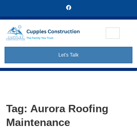
Let's Talk
Tag:
Aurora Roofing
Maintenance