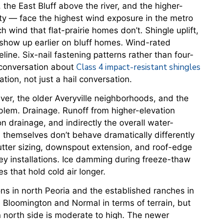
the East Bluff above the river, and the higher-
ty — face the highest wind exposure in the metro
 wind that flat-prairie homes don’t. Shingle uplift,
 show up earlier on bluff homes. Wind-rated
eline. Six-nail fastening patterns rather than four-
Class 4 impact-resistant shingles
e conversation about
tion, not just a hail conversation.
ver, the older Averyville neighborhoods, and the
oblem. Drainage. Runoff from higher-elevation
n drainage, and indirectly the overall water-
themselves don’t behave dramatically differently
 gutter sizing, downspout extension, and roof-edge
y installations. Ice damming during freeze-thaw
s that hold cold air longer.
s in north Peoria and the established ranches in
Bloomington and Normal in terms of terrain, but
 north side is moderate to high. The newer