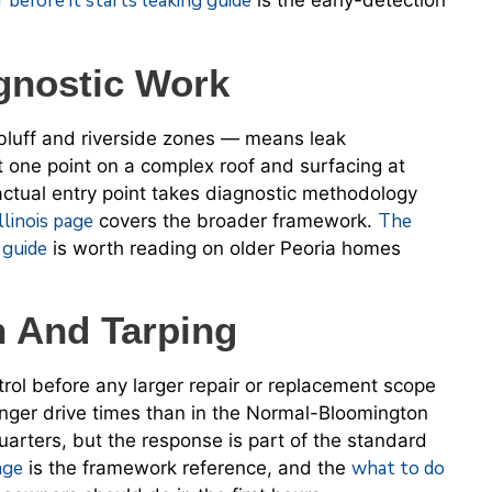
 before it starts leaking guide
is the early-detection
gnostic Work
 bluff and riverside zones — means leak
t one point on a complex roof and surfacing at
 actual entry point takes diagnostic methodology
llinois page
The
covers the broader framework.
e guide
is worth reading on older Peoria homes
n And Tarping
rol before any larger repair or replacement scope
onger drive times than in the Normal-Bloomington
uarters, but the response is part of the standard
age
what to do
is the framework reference, and the