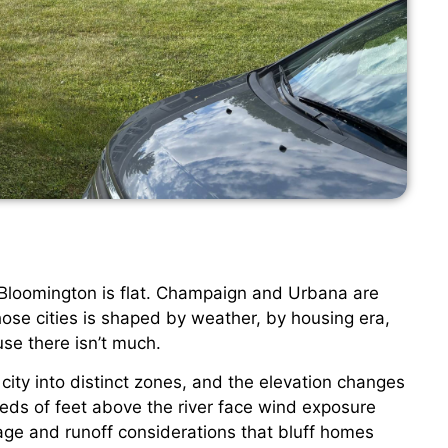
at. Bloomington is flat. Champaign and Urbana are
 those cities is shaped by weather, by housing era,
se there isn’t much.
e city into distinct zones, and the elevation changes
eds of feet above the river face wind exposure
age and runoff considerations that bluff homes