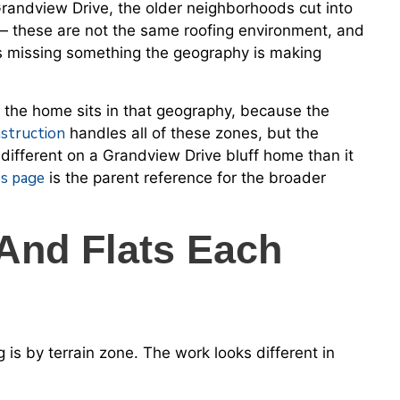
e Grandview Drive, the older neighborhoods cut into
 — these are not the same roofing environment, and
is missing something the geography is making
e the home sits in that geography, because the
struction
handles all of these zones, but the
different on a Grandview Drive bluff home than it
es page
is the parent reference for the broader
 And Flats Each
 is by terrain zone. The work looks different in