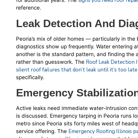
signs you need roof repair
for additional years. The
reference.
Leak Detection And Dia
Peoria’s mix of older homes — particularly in the
diagnostics show up frequently. Water entering a
another is the standard pattern, and finding the
Roof Leak Detection I
rather than guesswork. The
silent roof failures that don’t leak until it’s too lat
specifically.
Emergency Stabilizatio
Active leaks need immediate water-intrusion cont
is discussed. Emergency tarping in Peoria runs l
metro since Peoria sits forty miles west of headq
Emergency Roofing Illinois p
service offering. The