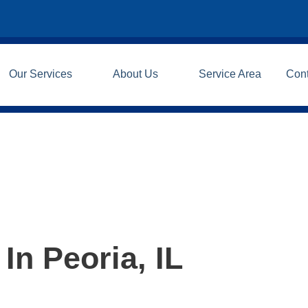
Our Services
About Us
Service Area
Con
In Peoria, IL