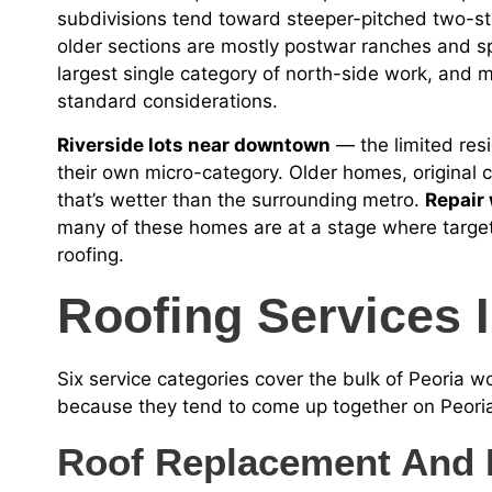
subdivisions tend toward steeper-pitched two-st
older sections are mostly postwar ranches and sp
largest single category of north-side work, and mos
standard considerations.
Riverside lots near downtown
— the limited resid
their own micro-category. Older homes, original 
that’s wetter than the surrounding metro.
Repair
many of these homes are at a stage where target
roofing.
Roofing Services I
Six service categories cover the bulk of Peoria 
because they tend to come up together on Peoria
Roof Replacement And 