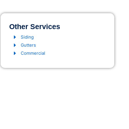
Other Services
Siding
Gutters
Commercial