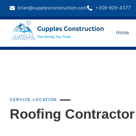
brian@cupplesconstruction.com
+309-826-4377
Home
SERVICE LOCATION
Roofing Contractor 