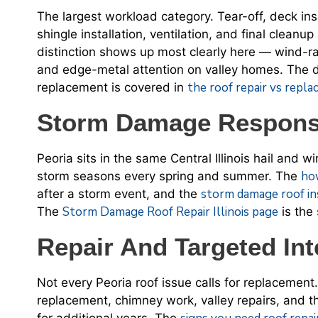
The largest workload category. Tear-off, deck in
shingle installation, ventilation, and final clean
distinction shows up most clearly here — wind-ra
and edge-metal attention on valley homes. The 
the roof repair vs repl
replacement is covered in
Storm Damage Response
Peoria sits in the same Central Illinois hail and w
ho
storm seasons every spring and summer. The
storm damage roof in
after a storm event, and the
Storm Damage Roof Repair Illinois page
The
is the
Repair And Targeted Int
Not every Peoria roof issue calls for replacement.
replacement, chimney work, valley repairs, and th