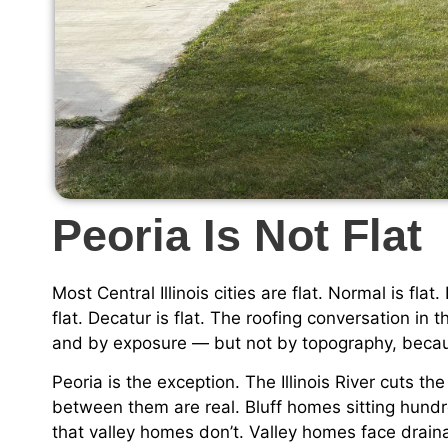
Peoria Is Not Flat
Most Central Illinois cities are flat. Normal is fl
flat. Decatur is flat. The roofing conversation in
and by exposure — but not by topography, becau
Peoria is the exception. The Illinois River cuts th
between them are real. Bluff homes sitting hundr
that valley homes don’t. Valley homes face drain