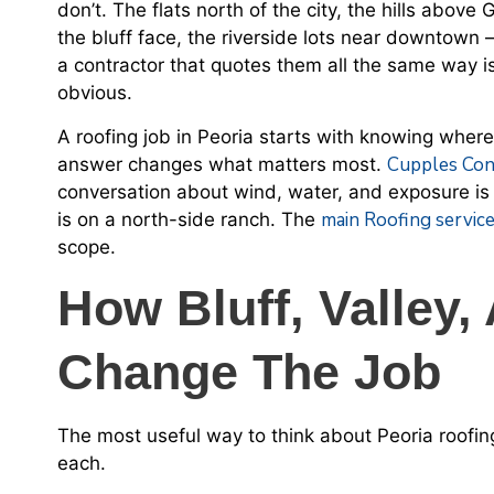
don’t. The flats north of the city, the hills abov
the bluff face, the riverside lots near downtown
a contractor that quotes them all the same way 
obvious.
A roofing job in Peoria starts with knowing wher
Cupples Con
answer changes what matters most.
conversation about wind, water, and exposure is 
main Roofing servic
is on a north-side ranch. The
scope.
How Bluff, Valley,
Change The Job
The most useful way to think about Peoria roofing
each.