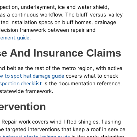
spection, underlayment, ice and water shield,
up as a continuous workflow. The bluff-versus-valley
ted installation specs on bluff homes, drainage
decision framework between repair and
acement guide
.
 And Insurance Claims
ind belt as the rest of the metro region, with active
w to spot hail damage guide
covers what to check
spection checklist
is the documentation reference.
 statewide framework.
ervention
 Repair work covers wind-lifted shingles, flashing
e targeted interventions that keep a roof in service