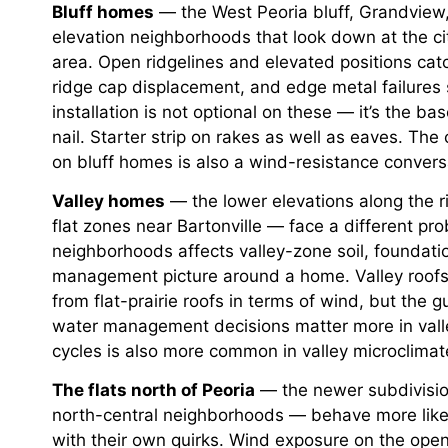
Bluff homes
— the West Peoria bluff, Grandview, 
elevation neighborhoods that look down at the ci
area. Open ridgelines and elevated positions catch
ridge cap displacement, and edge metal failures
installation is not optional on these — it’s the bas
nail. Starter strip on rakes as well as eaves. Th
on bluff homes is also a wind-resistance conversa
Valley homes
— the lower elevations along the ri
flat zones near Bartonville — face a different pr
neighborhoods affects valley-zone soil, foundatio
management picture around a home. Valley roofs 
from flat-prairie roofs in terms of wind, but the
water management decisions matter more in valle
cycles is also more common in valley microclimate
The flats north of Peoria
— the newer subdivision
north-central neighborhoods — behave more like 
with their own quirks. Wind exposure on the open