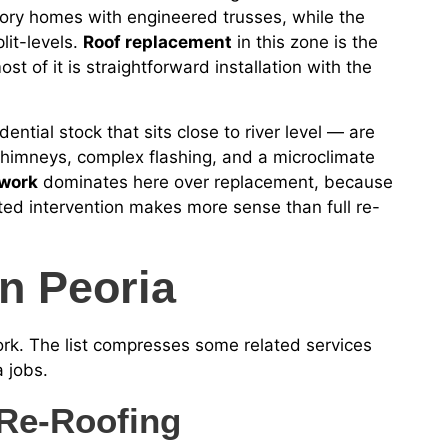
ory homes with engineered trusses, while the
lit-levels.
Roof replacement
in this zone is the
t of it is straightforward installation with the
ential stock that sits close to river level — are
chimneys, complex flashing, and a microclimate
 work
dominates here over replacement, because
ed intervention makes more sense than full re-
n Peoria
work. The list compresses some related services
 jobs.
Re-Roofing