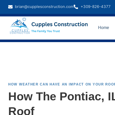
brian@cupplesconstruction.com
+309-826-4377
Home
HOW WEATHER CAN HAVE AN IMPACT ON YOUR ROO
How The Pontiac, 
Roof