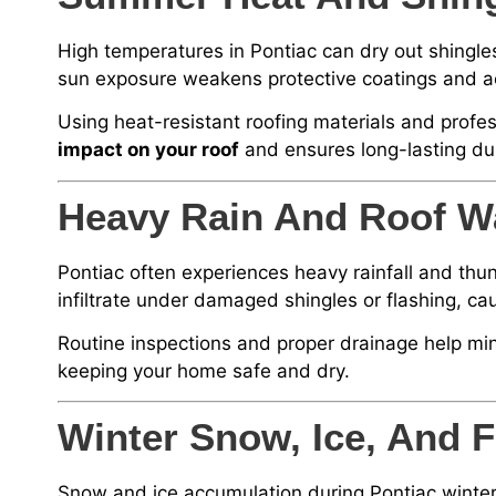
High temperatures in Pontiac can dry out shingles
sun exposure weakens protective coatings and ac
Using heat-resistant roofing materials and profes
impact on your roof
and ensures long-lasting dur
Heavy Rain And Roof W
Pontiac often experiences heavy rainfall and thu
infiltrate under damaged shingles or flashing, ca
Routine inspections and proper drainage help mi
keeping your home safe and dry.
Winter Snow, Ice, And
Snow and ice accumulation during Pontiac winter