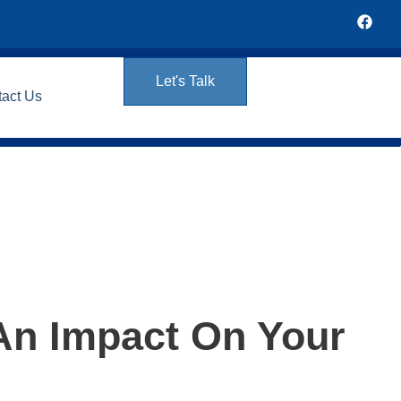
Let's Talk
tact Us
An Impact On Your