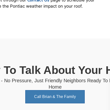
Contact Us
st through our
page to schedule your
ce the Pontiac weather impact on your roof.
 To Talk About Your
 - No Pressure, Just Friendly Neighbors Ready To
Home
Call Brian & The Family