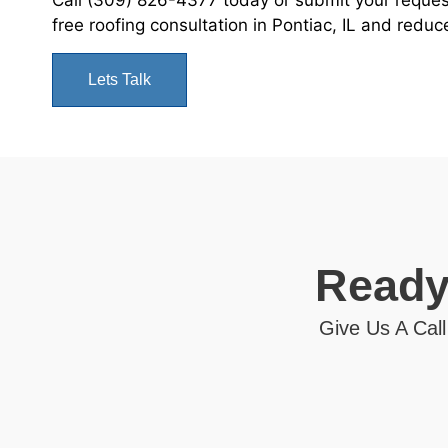
Call (309) 826-4377 today or submit your reque
free roofing consultation in Pontiac, IL and redu
Lets Talk
Ready
Give Us A Call