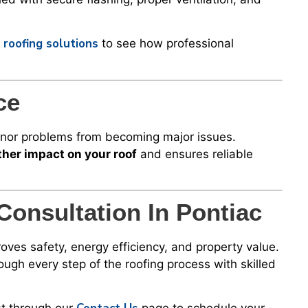
 roofing solutions
to see how professional
ce
minor problems from becoming major issues.
her impact on your roof
and ensures reliable
Consultation In Pontiac
oves safety, energy efficiency, and property value.
gh every step of the roofing process with skilled