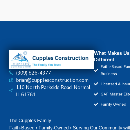
What Makes Us
Different
Faith-Based Fam
(309) 826-4377
Business
brian@cupplesconstruction.com
Licensed & Insu
110 North Parkside Road, Normal,
IL 61761
GAF Master Elit
Family Owned
The Cupples Family
Faith-Based • Family-Owned • Serving Our Community wit