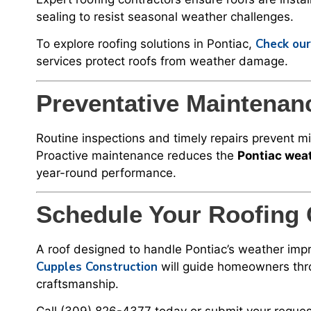
sealing to resist seasonal weather challenges.
Check our
To explore roofing solutions in Pontiac,
services protect roofs from weather damage.
Preventative Maintenan
Routine inspections and timely repairs prevent 
Proactive maintenance reduces the
Pontiac weat
year-round performance.
Schedule Your Roofing 
A roof designed to handle Pontiac’s weather impr
Cupples Construction
will guide homeowners throu
craftsmanship.