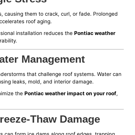
, causing them to crack, curl, or fade. Prolonged
celerates roof aging.
sional installation reduces the
Pontiac weather
ability.
ater Management
nderstorms that challenge roof systems. Water can
using leaks, mold, and interior damage.
nimize the
Pontiac weather impact on your roof
,
 Freeze-Thaw Damage
s can form ice dams along roof edges, trapping