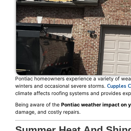
Pontiac homeowners experience a variety of weat
Cupples C
winters and occasional severe storms.
climate affects roofing systems and provides expe
Being aware of the
Pontiac weather impact on y
damage, and costly repairs.
Summer Heat And Shing