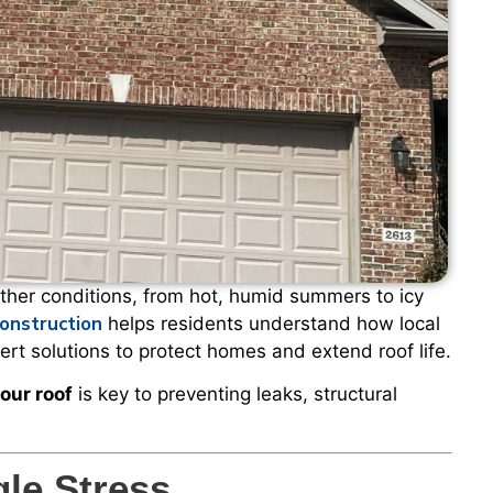
her conditions, from hot, humid summers to icy
onstruction
helps residents understand how local
rt solutions to protect homes and extend roof life.
our roof
is key to preventing leaks, structural
le Stress