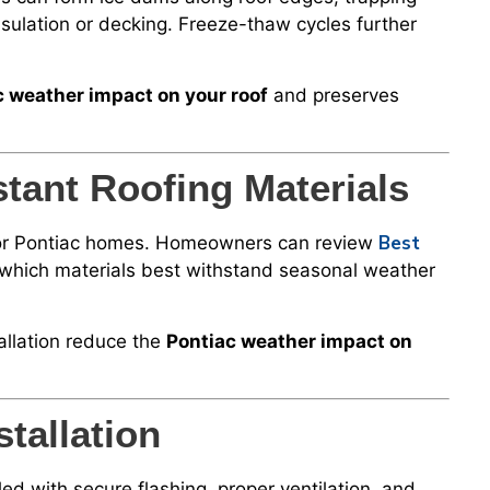
sulation or decking. Freeze-thaw cycles further
c weather impact on your roof
and preserves
tant Roofing Materials
Best
l for Pontiac homes. Homeowners can review
which materials best withstand seasonal weather
allation reduce the
Pontiac weather impact on
tallation
led with secure flashing, proper ventilation, and