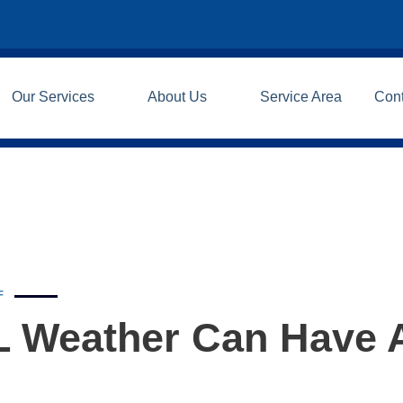
Our Services
About Us
Service Area
Con
F
IL Weather Can Have 