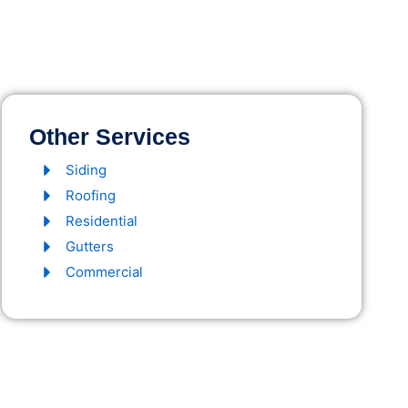
Other Services
Siding
Roofing
Residential
Gutters
Commercial