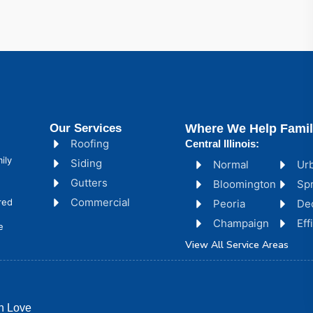
Our Services
Where We Help Famil
Roofing
Central Illinois:
ily
Siding
Normal
Ur
Gutters
Bloomington
Spr
Commercial
red
Peoria
De
Champaign
Ef
e
View All Service Areas
h Love