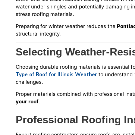
water under shingles and potentially damaging in
stress roofing materials.
Preparing for winter weather reduces the
Pontia
structural integrity.
Selecting Weather-Resis
Choosing durable roofing materials is essentia
Type of Roof for Illinois Weather
to understand 
challenges.
Proper materials combined with professional inst
your roof
.
Professional Roofing Ins
Expert roofing contractors ensure roofs are instal