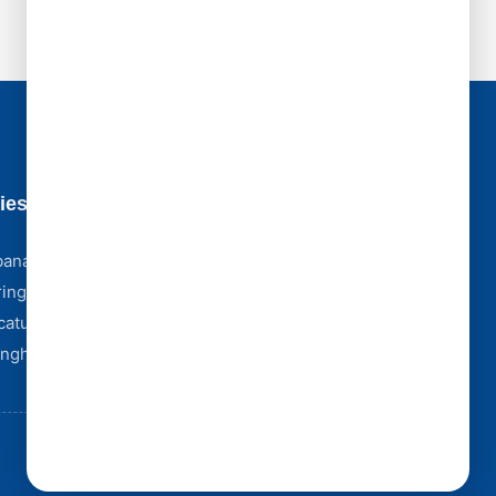
ies
Business Hours
Monday - Friday [ 8:00 AM - 5:00 PM ]
bana
Saturday [ 8:00 AM - 4:00 PM ]
ingfield
Sunday [ Emergency Only ]
catur
Storm Emergencies? We're Here 24/7
Complex Claim? We Partner With York Public
fingham
Adjusters.