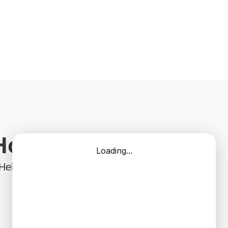
 Home?
 Help With Your