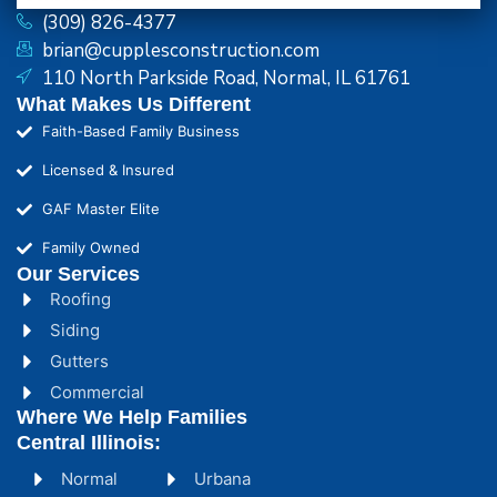
(309) 826-4377
brian@cupplesconstruction.com
110 North Parkside Road, Normal, IL 61761
What Makes Us Different
Faith-Based Family Business
Licensed & Insured
GAF Master Elite
Family Owned
Our Services
Roofing
Siding
Gutters
Commercial
Where We Help Families
Central Illinois:
Normal
Urbana