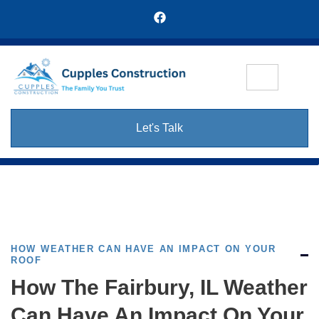
Let's Talk
HOW WEATHER CAN HAVE AN IMPACT ON YOUR
ROOF
How The Fairbury, IL Weather
Can Have An Impact On Your