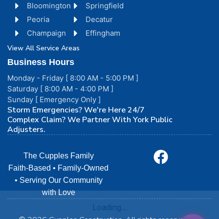
Bloomington
Springfield
Peoria
Decatur
Champaign
Effingham
View All Service Areas
Business Hours
Monday - Friday [ 8:00 AM - 5:00 PM ]
Saturday [ 8:00 AM - 4:00 PM ]
Sunday [ Emergency Only ]
Storm Emergencies? We're Here 24/7
Complex Claim? We Partner With York Public
Adjusters.
The Cupples Family
Faith-Based • Family-Owned
• Serving Our Community
with Love