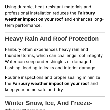
Using durable, heat-resistant materials and
professional installation reduces the
Fairbury
weather impact on your roof
and enhances long-
term performance.
Heavy Rain And Roof Protection
Fairbury often experiences heavy rain and
thunderstorms, which can challenge roof integrity.
Water can seep under shingles or damaged
flashing, leading to leaks and interior damage.
Routine inspections and proper sealing minimize
the
Fairbury weather impact on your roof
and
keep your home safe and dry.
Winter Snow, Ice, And Freeze-