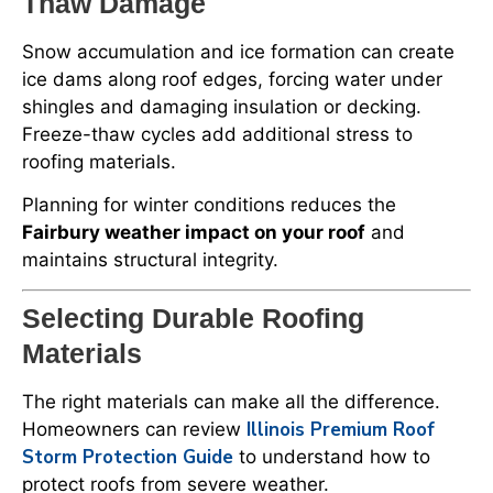
Thaw Damage
Snow accumulation and ice formation can create
ice dams along roof edges, forcing water under
shingles and damaging insulation or decking.
Freeze-thaw cycles add additional stress to
roofing materials.
Planning for winter conditions reduces the
Fairbury weather impact on your roof
and
maintains structural integrity.
Selecting Durable Roofing
Materials
The right materials can make all the difference.
Illinois Premium Roof
Homeowners can review
Storm Protection Guide
to understand how to
protect roofs from severe weather.