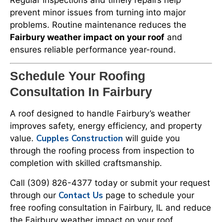
prevent minor issues from turning into major
problems. Routine maintenance reduces the
Fairbury weather impact on your roof
and
ensures reliable performance year-round.
Schedule Your Roofing
Consultation In Fairbury
A roof designed to handle Fairbury’s weather
improves safety, energy efficiency, and property
Cupples Construction
value.
will guide you
through the roofing process from inspection to
completion with skilled craftsmanship.
Call (309) 826-4377 today or submit your request
Contact Us
through our
page to schedule your
free roofing consultation in Fairbury, IL and reduce
the Fairbury weather impact on your roof.