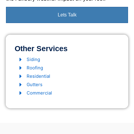
Lets Talk
Other Services
Siding
Roofing
Residential
Gutters
Commercial