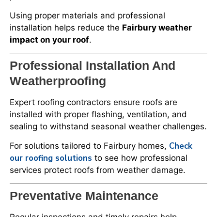
Using proper materials and professional
installation helps reduce the
Fairbury weather
impact on your roof
.
Professional Installation And
Weatherproofing
Expert roofing contractors ensure roofs are
installed with proper flashing, ventilation, and
sealing to withstand seasonal weather challenges.
Check
For solutions tailored to Fairbury homes,
our roofing solutions
to see how professional
services protect roofs from weather damage.
Preventative Maintenance
Regular inspections and timely repairs help