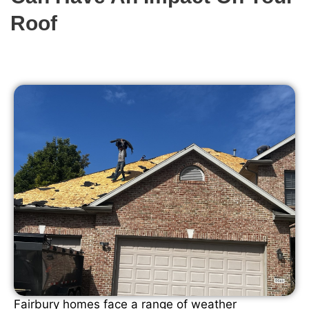
Roof
Fairbury homes face a range of weather