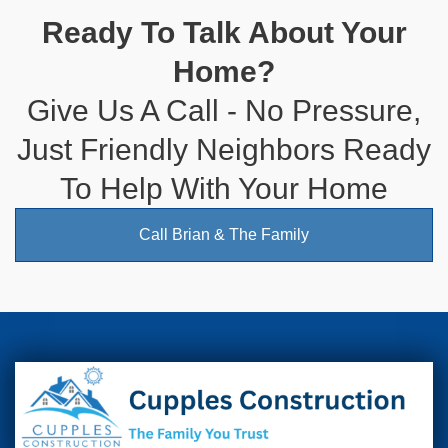
Ready To Talk About Your
Home?
Give Us A Call - No Pressure,
Just Friendly Neighbors Ready
To Help With Your Home
Call Brian & The Family