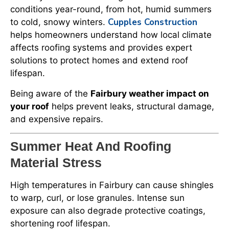
conditions year-round, from hot, humid summers
Cupples Construction
to cold, snowy winters.
helps homeowners understand how local climate
affects roofing systems and provides expert
solutions to protect homes and extend roof
lifespan.
Being aware of the
Fairbury weather impact on
your roof
helps prevent leaks, structural damage,
and expensive repairs.
Summer Heat And Roofing
Material Stress
High temperatures in Fairbury can cause shingles
to warp, curl, or lose granules. Intense sun
exposure can also degrade protective coatings,
shortening roof lifespan.