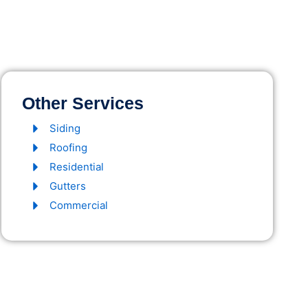
Other Services
Siding
Roofing
Residential
Gutters
Commercial