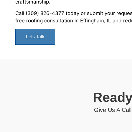
craftsmanship.
Call (309) 826-4377 today or submit your reque
free roofing consultation in Effingham, IL and re
Lets Talk
Ready
Give Us A Call