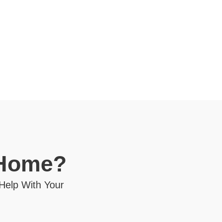
 Home?
 Help With Your