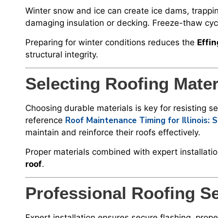
Winter snow and ice can create ice dams, trappin
damaging insulation or decking. Freeze-thaw cycl
Preparing for winter conditions reduces the
Effi
structural integrity.
Selecting Roofing Mater
Choosing durable materials is key for resisting
Roof Maintenance Timing for Illinois:
reference
maintain and reinforce their roofs effectively.
Proper materials combined with expert installati
roof
.
Professional Roofing S
Expert installation ensures secure flashing, prope