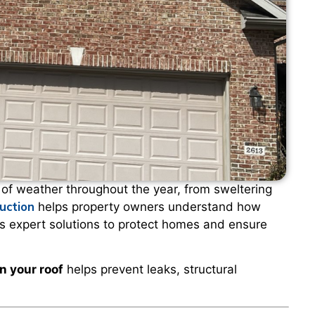
f weather throughout the year, from sweltering
uction
helps property owners understand how
es expert solutions to protect homes and ensure
n your roof
helps prevent leaks, structural