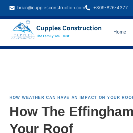
brian@cupplesconstruction.com
+309-826-4377
Home
HOW WEATHER CAN HAVE AN IMPACT ON YOUR ROO
How The Effingham
Your Roof