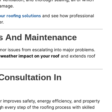
damage.
ur roofing solutions
and see how professional
r.
ns And Maintenance
inor issues from escalating into major problems.
weather impact on your roof
and extends roof
Consultation In
 improves safety, energy efficiency, and property
h every step of the roofing process with skilled