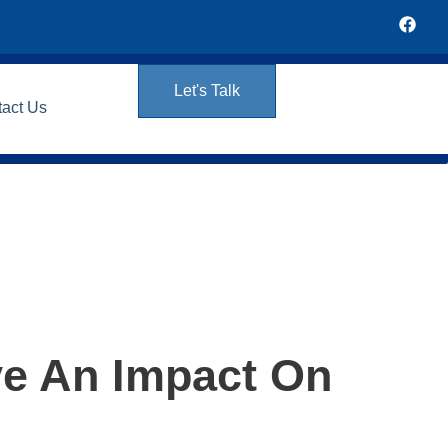
Let's Talk
tact Us
ve An Impact On