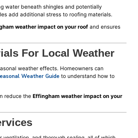
g water beneath shingles and potentially
es add additional stress to roofing materials.
ngham weather impact on your roof
and ensures
ials For Local Weather
 seasonal weather effects. Homeowners can
 Seasonal Weather Guide
to understand how to
on reduce the
Effingham weather impact on your
ervices
r ventilation, and thorough sealing, all of which