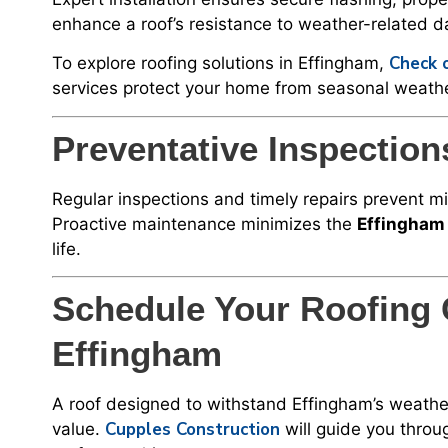
enhance a roof’s resistance to weather-related 
Check o
To explore roofing solutions in Effingham,
services protect your home from seasonal weathe
Preventative Inspectio
Regular inspections and timely repairs prevent m
Proactive maintenance minimizes the
Effingham 
life.
Schedule Your Roofing 
Effingham
A roof designed to withstand Effingham’s weather
Cupples Construction
value.
will guide you throug