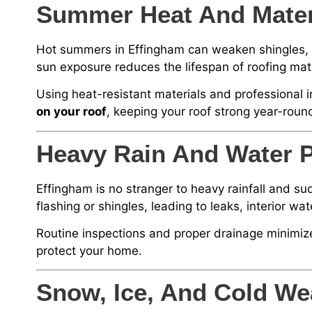
Summer Heat And Materi
Hot summers in Effingham can weaken shingles, c
sun exposure reduces the lifespan of roofing ma
Using heat-resistant materials and professional i
on your roof
, keeping your roof strong year-roun
Heavy Rain And Water P
Effingham is no stranger to heavy rainfall and s
flashing or shingles, leading to leaks, interior 
Routine inspections and proper drainage minimiz
protect your home.
Snow, Ice, And Cold We