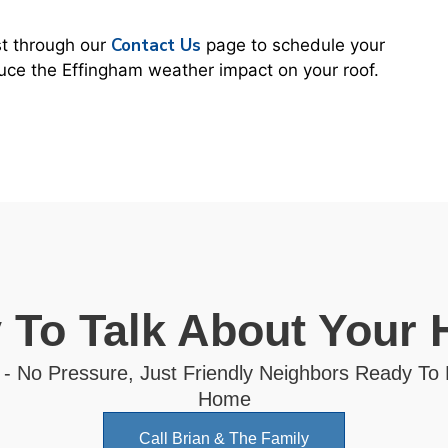
Contact Us
st through our
page to schedule your
duce the Effingham weather impact on your roof.
 To Talk About Your
 - No Pressure, Just Friendly Neighbors Ready To
Home
Call Brian & The Family