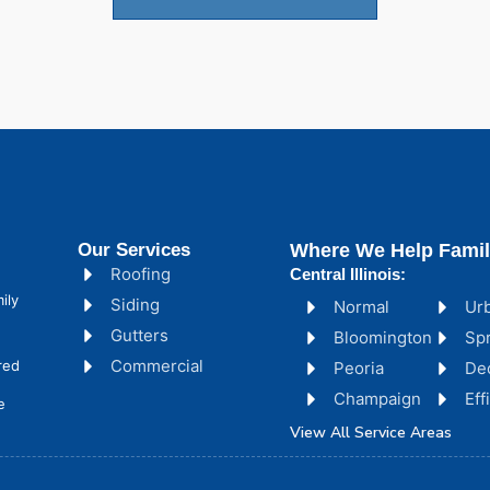
Our Services
Where We Help Famil
Roofing
Central Illinois:
ily
Siding
Normal
Ur
Gutters
Bloomington
Spr
Commercial
red
Peoria
De
Champaign
Ef
e
View All Service Areas