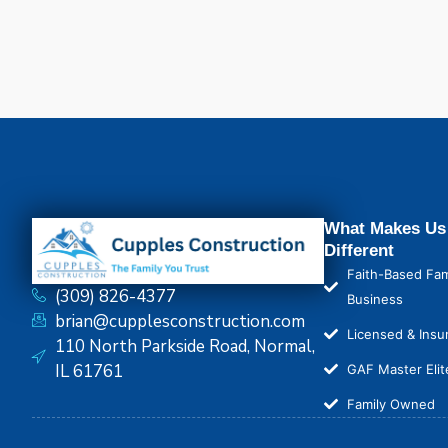
What Makes Us
Different
Faith-Based Fam
(309) 826-4377
Business
brian@cupplesconstruction.com
Licensed & Insu
110 North Parkside Road, Normal,
IL 61761
GAF Master Elit
Family Owned