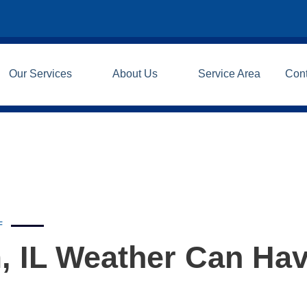
Our Services
About Us
Service Area
Con
F
, IL Weather Can Ha