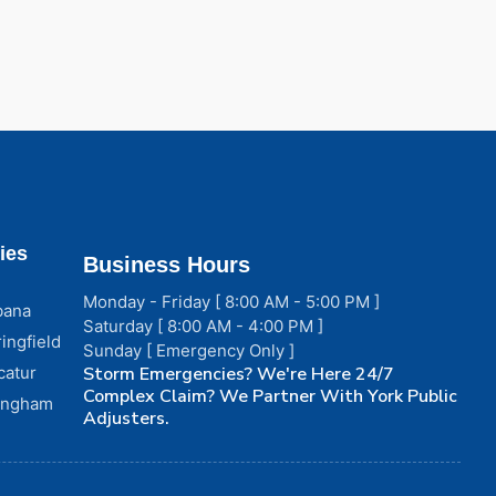
ies
Business Hours
Monday - Friday [ 8:00 AM - 5:00 PM ]
bana
Saturday [ 8:00 AM - 4:00 PM ]
ingfield
Sunday [ Emergency Only ]
catur
Storm Emergencies? We're Here 24/7
Complex Claim? We Partner With York Public
fingham
Adjusters.