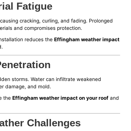
al Fatigue
ausing cracking, curling, and fading. Prolonged
terials and compromises protection.
nstallation reduces the
Effingham weather impact
d.
enetration
udden storms. Water can infiltrate weakened
water damage, and mold.
e the
Effingham weather impact on your roof
and
ather Challenges