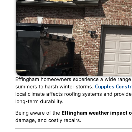
Effingham homeowners experience a wide range o
Cupples Constr
summers to harsh winter storms.
local climate affects roofing systems and provid
long-term durability.
Being aware of the
Effingham weather impact o
damage, and costly repairs.