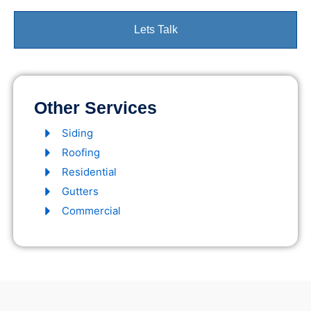
Lets Talk
Other Services
Siding
Roofing
Residential
Gutters
Commercial