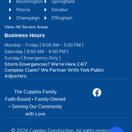
Bloomington
Springfield
Peoria
Decatur
Champaign
Effingham
View All Service Areas
Business Hours
Monday - Friday [ 8:00 AM - 5:00 PM ]
Saturday [ 8:00 AM - 4:00 PM ]
Sunday [ Emergency Only ]
Storm Emergencies? We're Here 24/7
Complex Claim? We Partner With York Public
Adjusters.
The Cupples Family
Faith-Based • Family-Owned
• Serving Our Community
with Love
© 2026 Cupples Construction. All rights reserved. | •