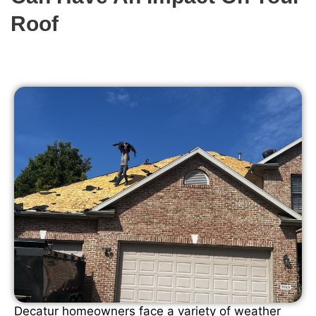
Roof
Decatur homeowners face a variety of weather