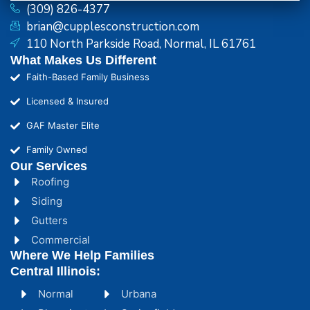
(309) 826-4377
brian@cupplesconstruction.com
110 North Parkside Road, Normal, IL 61761
What Makes Us Different
Faith-Based Family Business
Licensed & Insured
GAF Master Elite
Family Owned
Our Services
Roofing
Siding
Gutters
Commercial
Where We Help Families
Central Illinois:
Normal
Urbana