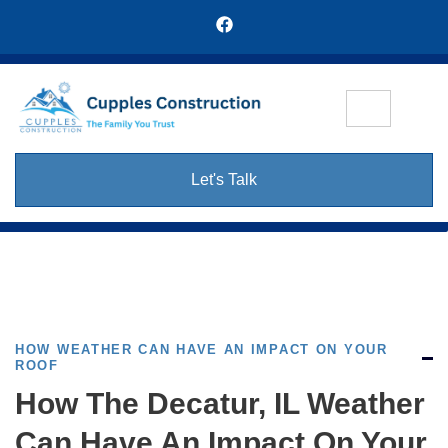
Let's Talk
HOW WEATHER CAN HAVE AN IMPACT ON YOUR
ROOF
How The Decatur, IL Weather
Can Have An Impact On Your