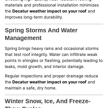
materials and professional installation minimizes
the
Decatur weather impact on your roof
and
improves long-term durability.
Spring Storms And Water
Management
Spring brings heavy rains and occasional storms
that test roof integrity. Water can infiltrate weak
points in shingles or flashing, potentially leading to
leaks, mold growth, and interior damage.
Regular inspections and proper drainage reduce
the
Decatur weather impact on your roof
and
maintain a safe, dry home.
Winter Snow, Ice, And Freeze-