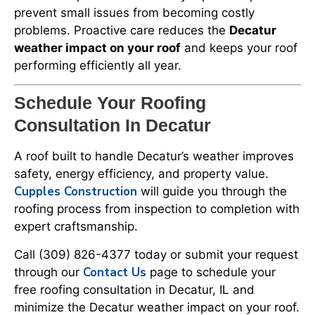
prevent small issues from becoming costly
problems. Proactive care reduces the
Decatur
weather impact on your roof
and keeps your roof
performing efficiently all year.
Schedule Your Roofing
Consultation In Decatur
A roof built to handle Decatur’s weather improves
safety, energy efficiency, and property value.
Cupples Construction
will guide you through the
roofing process from inspection to completion with
expert craftsmanship.
Call (309) 826-4377 today or submit your request
Contact Us
through our
page to schedule your
free roofing consultation in Decatur, IL and
minimize the Decatur weather impact on your roof.