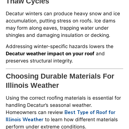
Thaw Cycles
Decatur winters can produce heavy snow and ice
accumulation, putting stress on roofs. Ice dams
may form along eaves, trapping water under
shingles and damaging insulation or decking.
Addressing winter-specific hazards lowers the
Decatur weather impact on your roof
and
preserves structural integrity.
Choosing Durable Materials For
Illinois Weather
Using the correct roofing materials is essential for
handling Decatur’s seasonal weather.
Best Type of Roof for
Homeowners can review
Illinois Weather
to learn how different materials
perform under extreme conditions.