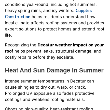
conditions year-round, including hot summers,
Cupples
heavy spring rains, and icy winters.
Construction
helps residents understand how
local climate affects roofing systems and provides
expert solutions to protect homes and extend roof
life.
Recognizing the
Decatur weather impact on your
roof
helps prevent leaks, structural damage, and
costly repairs before they escalate.
Heat And Sun Damage In Summer
Intense summer temperatures in Decatur can
cause shingles to dry out, warp, or crack.
Prolonged UV exposure also fades protective
coatings and weakens roofing materials.
Choosing high-quality, heat-resistant roofing