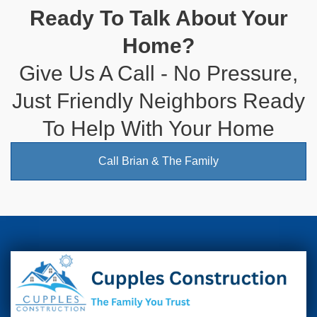
Ready To Talk About Your
Home?
Give Us A Call - No Pressure,
Just Friendly Neighbors Ready
To Help With Your Home
Call Brian & The Family