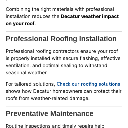
Combining the right materials with professional
installation reduces the
Decatur weather impact
on your roof
.
Professional Roofing Installation
Professional roofing contractors ensure your roof
is properly installed with secure flashing, effective
ventilation, and optimal sealing to withstand
seasonal weather.
Check our roofing solutions
For tailored solutions,
shows how Decatur homeowners can protect their
roofs from weather-related damage.
Preventative Maintenance
Routine inspections and timely repairs help