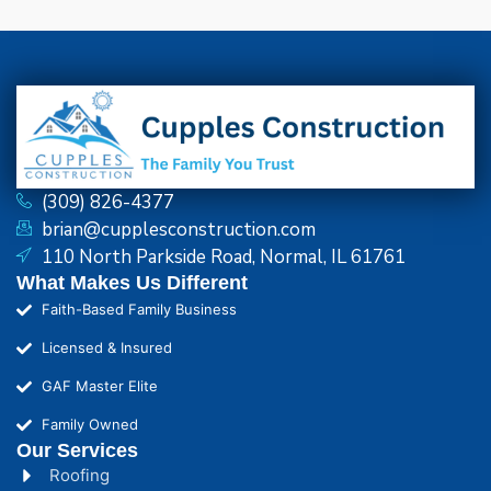
(309) 826-4377
brian@cupplesconstruction.com
110 North Parkside Road, Normal, IL 61761
What Makes Us Different
Faith-Based Family Business
Licensed & Insured
GAF Master Elite
Family Owned
Our Services
Roofing