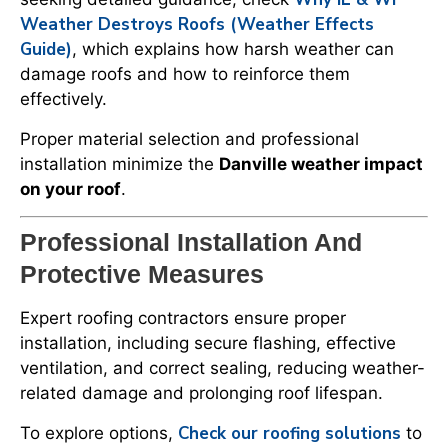
Weather Destroys Roofs (Weather Effects
Guide)
, which explains how harsh weather can
damage roofs and how to reinforce them
effectively.
Proper material selection and professional
installation minimize the
Danville weather impact
on your roof
.
Professional Installation And
Protective Measures
Expert roofing contractors ensure proper
installation, including secure flashing, effective
ventilation, and correct sealing, reducing weather-
related damage and prolonging roof lifespan.
Check our roofing solutions
To explore options,
to