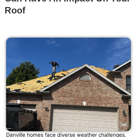
Roof
Danville homes face diverse weather challenges,