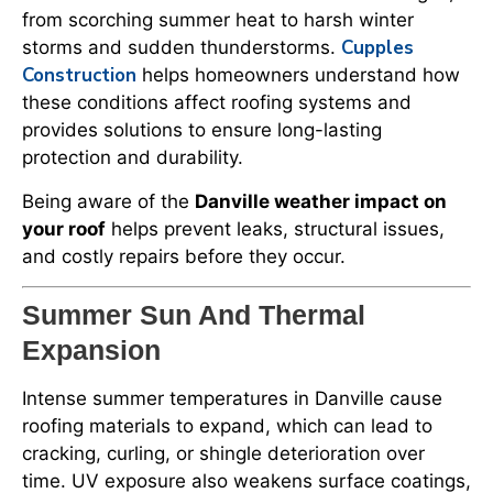
from scorching summer heat to harsh winter
Cupples
storms and sudden thunderstorms.
Construction
helps homeowners understand how
these conditions affect roofing systems and
provides solutions to ensure long-lasting
protection and durability.
Being aware of the
Danville weather impact on
your roof
helps prevent leaks, structural issues,
and costly repairs before they occur.
Summer Sun And Thermal
Expansion
Intense summer temperatures in Danville cause
roofing materials to expand, which can lead to
cracking, curling, or shingle deterioration over
time. UV exposure also weakens surface coatings,