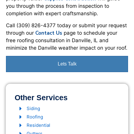
you through the process from inspection to
completion with expert craftsmanship.
Call (309) 826-4377 today or submit your request
Contact Us
through our
page to schedule your
free roofing consultation in Danville, IL and
minimize the Danville weather impact on your roof.
Lets Talk
Other Services
Siding
Roofing
Residential
Gutters