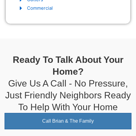
Commercial
Ready To Talk About Your
Home?
Give Us A Call - No Pressure,
Just Friendly Neighbors Ready
To Help With Your Home
Call Brian & The Family