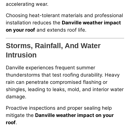
accelerating wear.
Choosing heat-tolerant materials and professional
installation reduces the
Danville weather impact
on your roof
and extends roof life.
Storms, Rainfall, And Water
Intrusion
Danville experiences frequent summer
thunderstorms that test roofing durability. Heavy
rain can penetrate compromised flashing or
shingles, leading to leaks, mold, and interior water
damage.
Proactive inspections and proper sealing help
mitigate the
Danville weather impact on your
roof
.