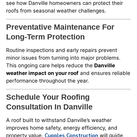
see how Danville homeowners can protect their
roofs from seasonal weather challenges.
Preventative Maintenance For
Long-Term Protection
Routine inspections and early repairs prevent
minor issues from turning into major problems.
This ongoing care helps reduce the
Danville
weather impact on your roof
and ensures reliable
performance throughout the year.
Schedule Your Roofing
Consultation In Danville
A roof built to withstand Danville’s weather
improves home safety, energy efficiency, and
Cupples Construction
property value.
will guide