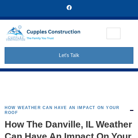
Let's Talk
HOW WEATHER CAN HAVE AN IMPACT ON YOUR
ROOF
How The Danville, IL Weather
Can Have An Impact On Your