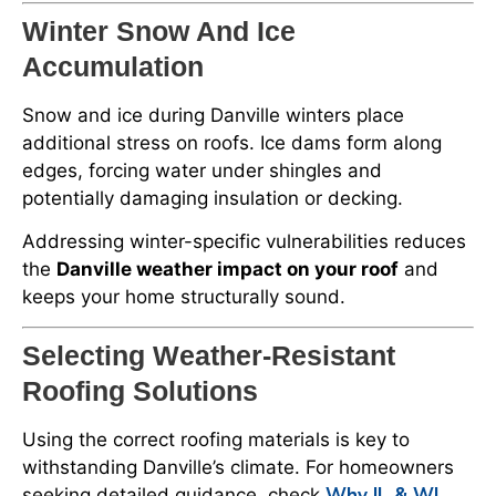
Winter Snow And Ice
Accumulation
Snow and ice during Danville winters place
additional stress on roofs. Ice dams form along
edges, forcing water under shingles and
potentially damaging insulation or decking.
Addressing winter-specific vulnerabilities reduces
the
Danville weather impact on your roof
and
keeps your home structurally sound.
Selecting Weather-Resistant
Roofing Solutions
Using the correct roofing materials is key to
withstanding Danville’s climate. For homeowners
Why IL & WI
seeking detailed guidance, check