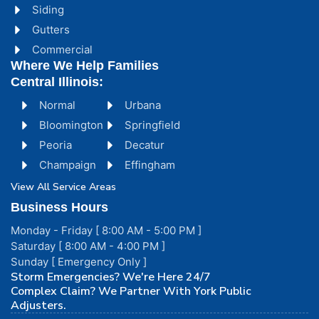
Siding
Gutters
Commercial
Where We Help Families
Central Illinois:
Normal
Urbana
Bloomington
Springfield
Peoria
Decatur
Champaign
Effingham
View All Service Areas
Business Hours
Monday - Friday [ 8:00 AM - 5:00 PM ]
Saturday [ 8:00 AM - 4:00 PM ]
Sunday [ Emergency Only ]
Storm Emergencies? We're Here 24/7
Complex Claim? We Partner With York Public
Adjusters.