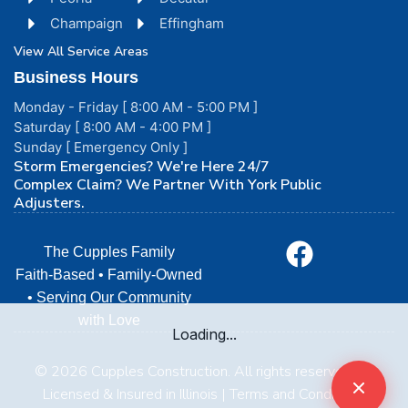
Champaign
Effingham
View All Service Areas
Business Hours
Monday - Friday [ 8:00 AM - 5:00 PM ]
Saturday [ 8:00 AM - 4:00 PM ]
Sunday [ Emergency Only ]
Storm Emergencies? We're Here 24/7
Complex Claim? We Partner With York Public
Adjusters.
The Cupples Family
Faith-Based • Family-Owned
• Serving Our Community
with Love
© 2026 Cupples Construction. All rights reserved. | •
Licensed & Insured in Illinois | Terms and Conditions