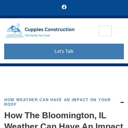
Let's Talk
HOW WEATHER CAN HAVE AN IMPACT ON YOUR
ROOF
How The Bloomington, IL
Weather Can Have An Impact