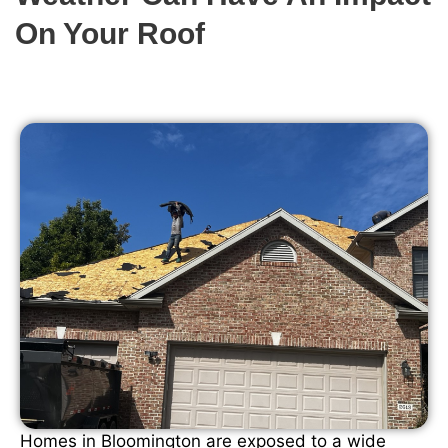
On Your Roof
Homes in Bloomington are exposed to a wide