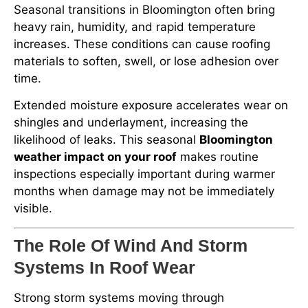
Seasonal transitions in Bloomington often bring
heavy rain, humidity, and rapid temperature
increases. These conditions can cause roofing
materials to soften, swell, or lose adhesion over
time.
Extended moisture exposure accelerates wear on
shingles and underlayment, increasing the
likelihood of leaks. This seasonal
Bloomington
weather impact on your roof
makes routine
inspections especially important during warmer
months when damage may not be immediately
visible.
The Role Of Wind And Storm
Systems In Roof Wear
Strong storm systems moving through