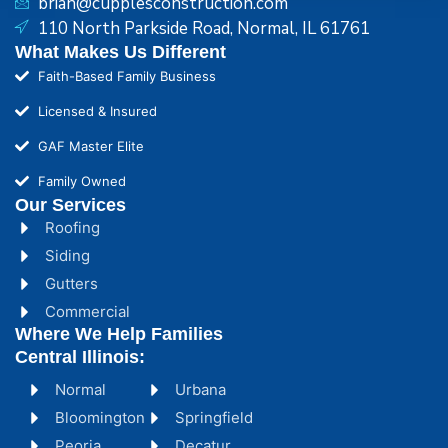
brian@cupplesconstruction.com
110 North Parkside Road, Normal, IL 61761
What Makes Us Different
Faith-Based Family Business
Licensed & Insured
GAF Master Elite
Family Owned
Our Services
Roofing
Siding
Gutters
Commercial
Where We Help Families
Central Illinois:
Normal
Urbana
Bloomington
Springfield
Peoria
Decatur