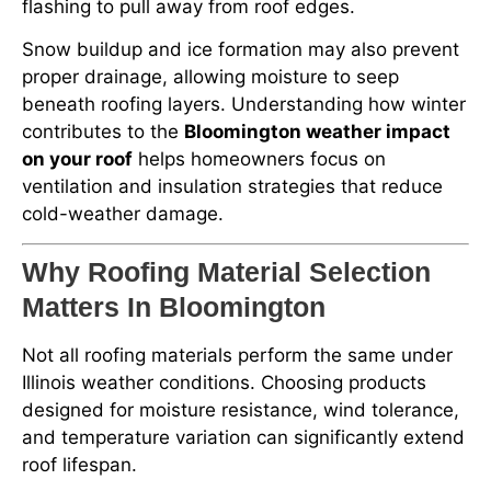
flashing to pull away from roof edges.
Snow buildup and ice formation may also prevent
proper drainage, allowing moisture to seep
beneath roofing layers. Understanding how winter
contributes to the
Bloomington weather impact
on your roof
helps homeowners focus on
ventilation and insulation strategies that reduce
cold-weather damage.
Why Roofing Material Selection
Matters In Bloomington
Not all roofing materials perform the same under
Illinois weather conditions. Choosing products
designed for moisture resistance, wind tolerance,
and temperature variation can significantly extend
roof lifespan.