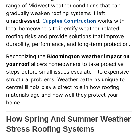
range of Midwest weather conditions that can
gradually weaken roofing systems if left
Cupples Construction
unaddressed.
works with
local homeowners to identify weather-related
roofing risks and provide solutions that improve
durability, performance, and long-term protection.
Recognizing the
Bloomington weather impact on
your roof
allows homeowners to take proactive
steps before small issues escalate into expensive
structural problems. Weather patterns unique to
central Illinois play a direct role in how roofing
materials age and how well they protect your
home.
How Spring And Summer Weather
Stress Roofing Systems