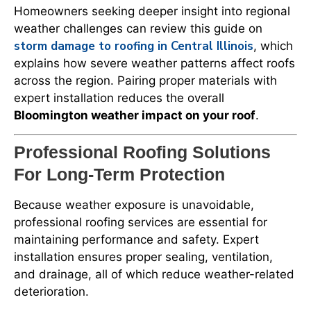
Homeowners seeking deeper insight into regional
weather challenges can review this guide on
storm damage to roofing in Central Illinois
, which
explains how severe weather patterns affect roofs
across the region. Pairing proper materials with
expert installation reduces the overall
Bloomington weather impact on your roof
.
Professional Roofing Solutions
For Long-Term Protection
Because weather exposure is unavoidable,
professional roofing services are essential for
maintaining performance and safety. Expert
installation ensures proper sealing, ventilation,
and drainage, all of which reduce weather-related
deterioration.