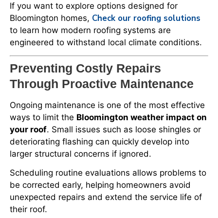
If you want to explore options designed for
Check our roofing solutions
Bloomington homes,
to learn how modern roofing systems are
engineered to withstand local climate conditions.
Preventing Costly Repairs
Through Proactive Maintenance
Ongoing maintenance is one of the most effective
ways to limit the
Bloomington weather impact on
your roof
. Small issues such as loose shingles or
deteriorating flashing can quickly develop into
larger structural concerns if ignored.
Scheduling routine evaluations allows problems to
be corrected early, helping homeowners avoid
unexpected repairs and extend the service life of
their roof.