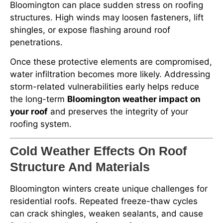
Bloomington can place sudden stress on roofing
structures. High winds may loosen fasteners, lift
shingles, or expose flashing around roof
penetrations.
Once these protective elements are compromised,
water infiltration becomes more likely. Addressing
storm-related vulnerabilities early helps reduce
the long-term
Bloomington weather impact on
your roof
and preserves the integrity of your
roofing system.
Cold Weather Effects On Roof
Structure And Materials
Bloomington winters create unique challenges for
residential roofs. Repeated freeze-thaw cycles
can crack shingles, weaken sealants, and cause