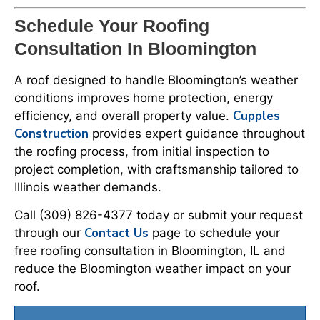
Schedule Your Roofing
Consultation In Bloomington
A roof designed to handle Bloomington’s weather
conditions improves home protection, energy
Cupples
efficiency, and overall property value.
Construction
provides expert guidance throughout
the roofing process, from initial inspection to
project completion, with craftsmanship tailored to
Illinois weather demands.
Call (309) 826-4377 today or submit your request
Contact Us
through our
page to schedule your
free roofing consultation in Bloomington, IL and
reduce the Bloomington weather impact on your
roof.