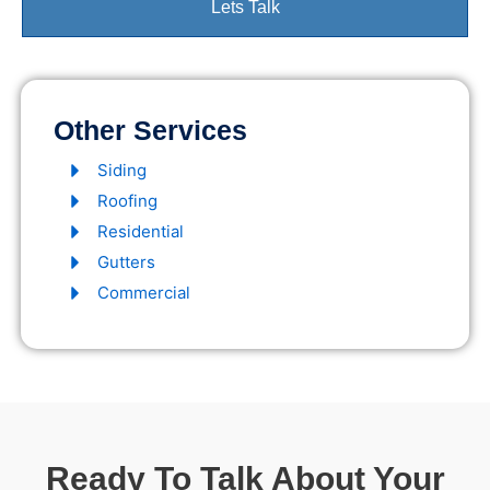
Lets Talk
Other Services
Siding
Roofing
Residential
Gutters
Commercial
Ready To Talk About Your