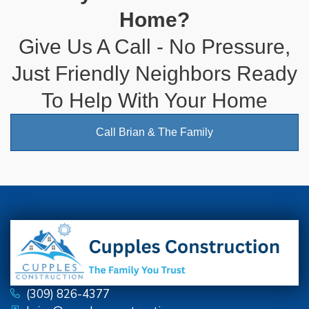
Home?
Give Us A Call - No Pressure,
Just Friendly Neighbors Ready
To Help With Your Home
Call Brian & The Family
(309) 826-4377