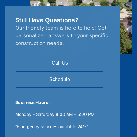
Still Have Questions?
Our friendly team is here to help! Get
personalized answers to your specific
construction needs.
Call Us
Schedule
Business Hours:
Monday – Saturday 8:00 AM – 5:00 PM
“Emergency services available 24/7”