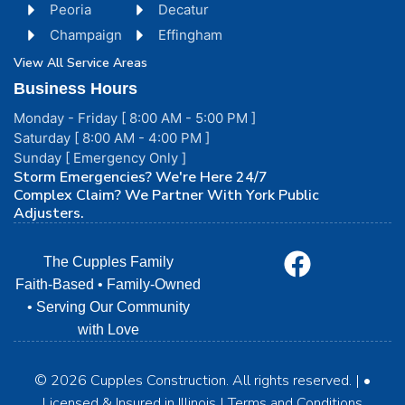
Peoria
Decatur
Champaign
Effingham
View All Service Areas
Business Hours
Monday - Friday [ 8:00 AM - 5:00 PM ]
Saturday [ 8:00 AM - 4:00 PM ]
Sunday [ Emergency Only ]
Storm Emergencies? We're Here 24/7
Complex Claim? We Partner With York Public
Adjusters.
The Cupples Family
Faith-Based • Family-Owned
• Serving Our Community
with Love
© 2026 Cupples Construction. All rights reserved. | •
Licensed & Insured in Illinois | Terms and Conditions