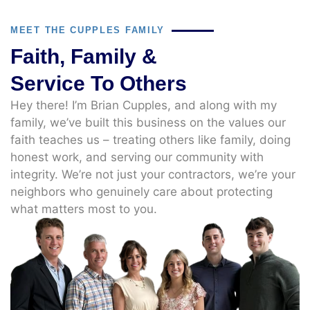
MEET THE CUPPLES FAMILY
Faith, Family &
Service To Others
Hey there! I’m Brian Cupples, and along with my
family, we’ve built this business on the values our
faith teaches us – treating others like family, doing
honest work, and serving our community with
integrity. We’re not just your contractors, we’re your
neighbors who genuinely care about protecting
what matters most to you.