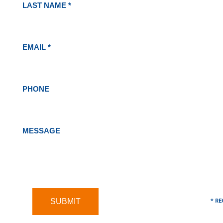
LAST NAME *
EMAIL *
PHONE
MESSAGE
* RE