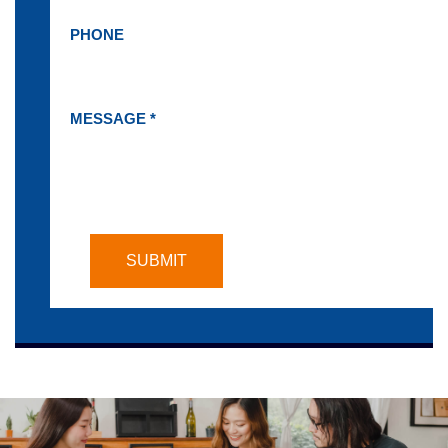
PHONE
MESSAGE *