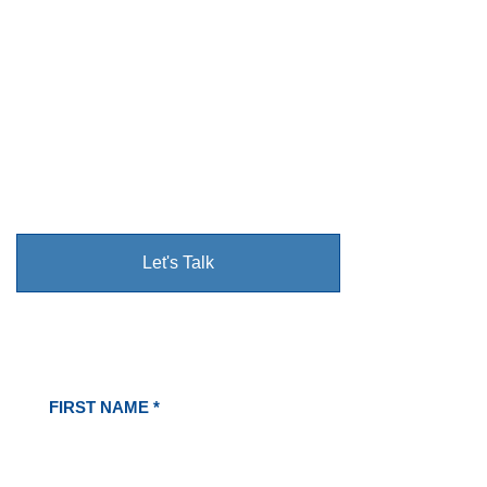
Protection & Care
The Cupples Family • Faith-Driven • Serving Our
Community with Pride
We take pride in making your home the most
beautiful on the block
Let's Talk
See Our Family's Work
FIRST NAME *