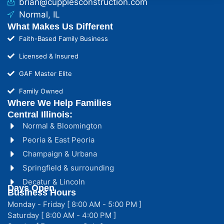
brian@cupplesconstruction.com
Normal, IL
What Makes Us Different
Faith-Based Family Business
Licensed & Insured
GAF Master Elite
Family Owned
Where We Help Families
Central Illinois:
Normal & Bloomington
Peoria & East Peoria
Champaign & Urbana
Springfield & surrounding
Decatur & Lincoln
Days Open
Business Hours
Monday - Friday [ 8:00 AM - 5:00 PM ]
Saturday [ 8:00 AM - 4:00 PM ]