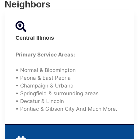
Neighbors
Central Illinois
Primary Service Areas:
• Normal & Bloomington
• Peoria & East Peoria
• Champaign & Urbana
• Springfield & surrounding areas
• Decatur & Lincoln
• Pontiac & Gibson City And Much More.