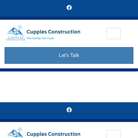
Let's Talk