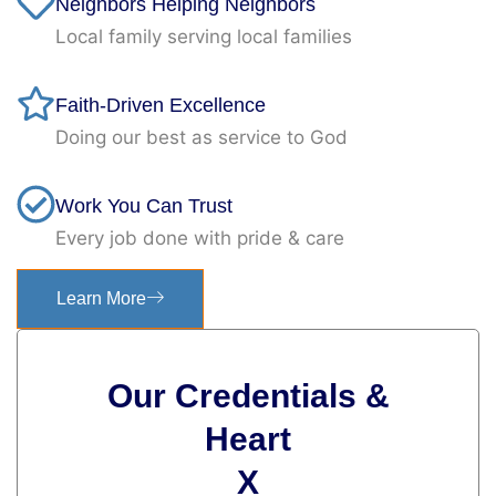
Neighbors Helping Neighbors
Local family serving local families
Faith-Driven Excellence
Doing our best as service to God
Work You Can Trust
Every job done with pride & care
Learn More
Our Credentials &
Heart
X