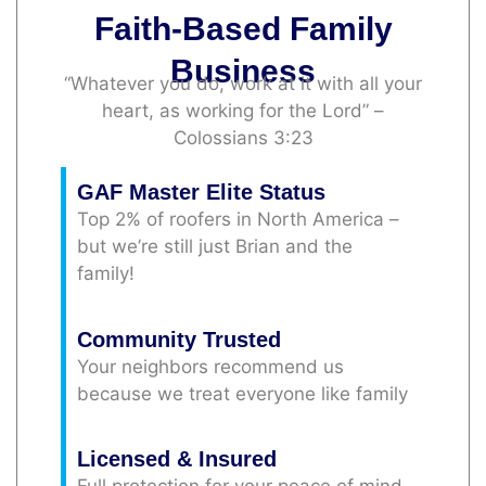
Faith-Based Family
Business
“Whatever you do, work at it with all your
heart, as working for the Lord” –
Colossians 3:23
GAF Master Elite Status
Top 2% of roofers in North America –
but we’re still just Brian and the
family!
Community Trusted
Your neighbors recommend us
because we treat everyone like family
Licensed & Insured
Full protection for your peace of mind