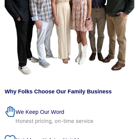
Why Folks Choose Our Family Business
We Keep Our Word
Honest pricing, on-time service