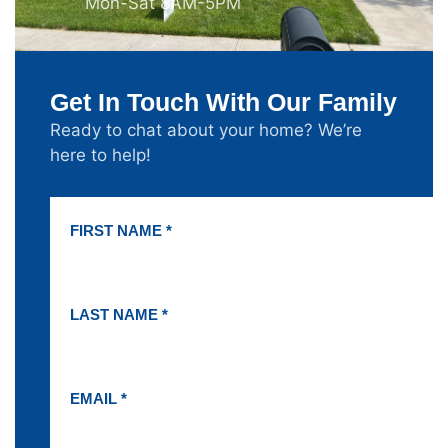
Mon-Sat 8AM-5PM
Get In Touch With Our Family
Ready to chat about your home? We’re
here to help!
FIRST NAME *
LAST NAME *
EMAIL *