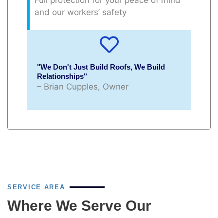
and our workers’ safety
"We Don't Just Build Roofs, We Build
Relationships"
– Brian Cupples, Owner
SERVICE AREA
Where We Serve Our