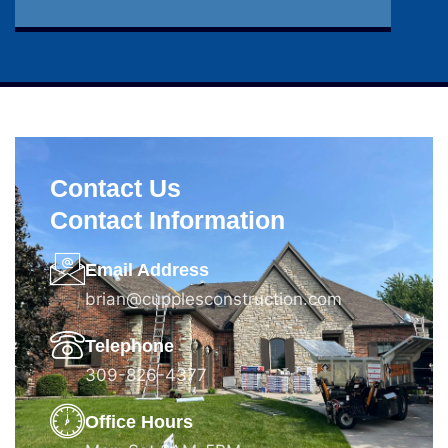
Contact Us
Contact Information
Email Address
brian@cupplesconstruction.com
Telephone
309-826-4377
Office Hours