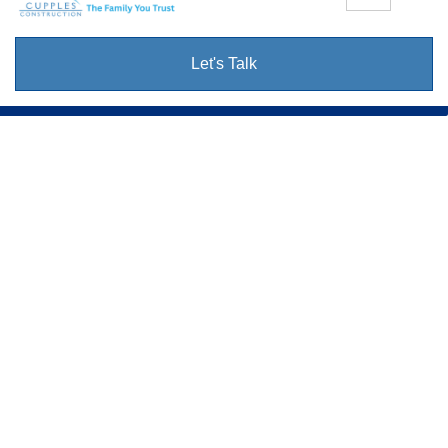
Let's Talk
Cupples
Construction.
Your Neighbors In Home