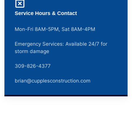
Service Hours & Contact
Mon-Fri 8AM-5PM, Sat 8AM-4PM
Emergency Services: Available 24/7 for
storm damage
309-826-4377
brian@cupplesconstruction.com