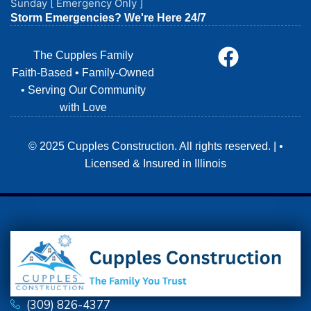
Sunday [ Emergency Only ]
Storm Emergencies? We're Here 24/7
The Cupples Family
Faith-Based • Family-Owned
• Serving Our Community
with Love
© 2025 Cupples Construction. All rights reserved. | •
Licensed & Insured in Illinois
(309) 826-4377