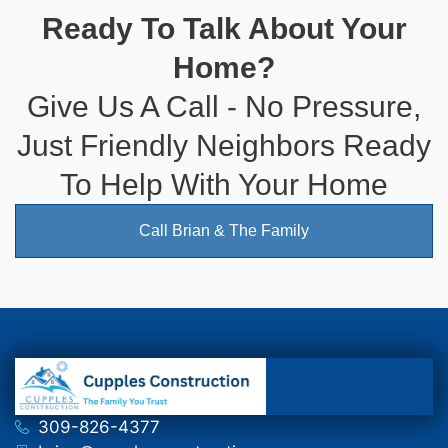
Ready To Talk About Your
Home?
Give Us A Call - No Pressure,
Just Friendly Neighbors Ready
To Help With Your Home
Call Brian & The Family
309-826-4377