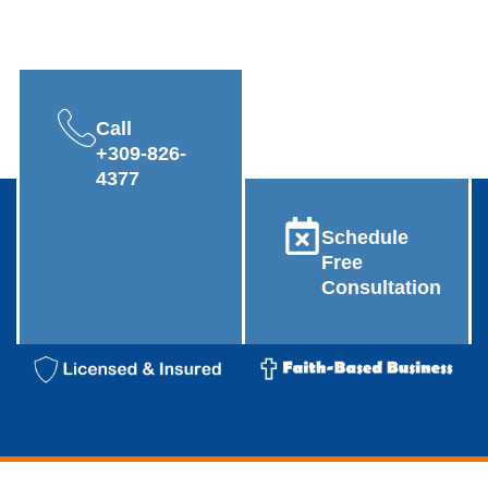
Call
+309-826-
4377
Schedule
Free
Consultation