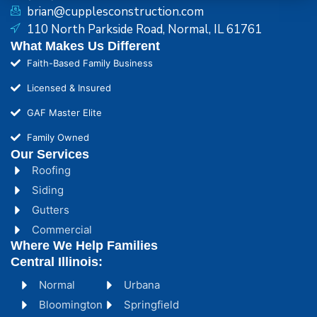
brian@cupplesconstruction.com
110 North Parkside Road, Normal, IL 61761
What Makes Us Different
Faith-Based Family Business
Licensed & Insured
GAF Master Elite
Family Owned
Our Services
Roofing
Siding
Gutters
Commercial
Where We Help Families
Central Illinois:
Normal
Urbana
Bloomington
Springfield