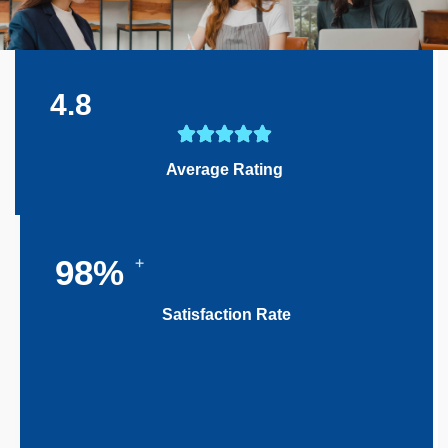
4.8
Average Rating
+
100
%
Satisfaction Rate