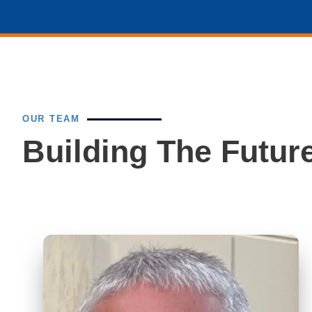
OUR TEAM
Building The Future