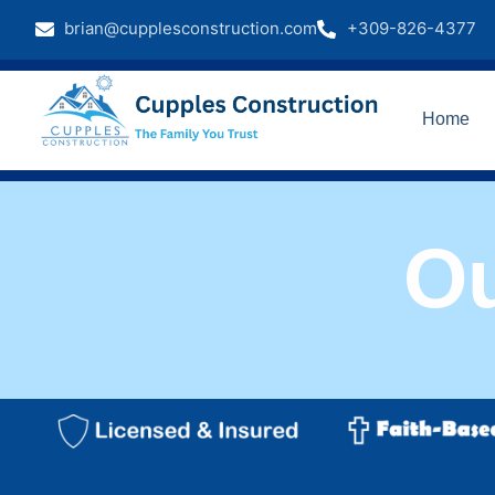
brian@cupplesconstruction.com
+309-826-4377
Home
O