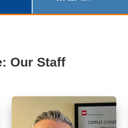
: Our Staff