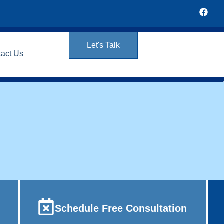
Let's Talk
tact Us
Schedule Free Consultation