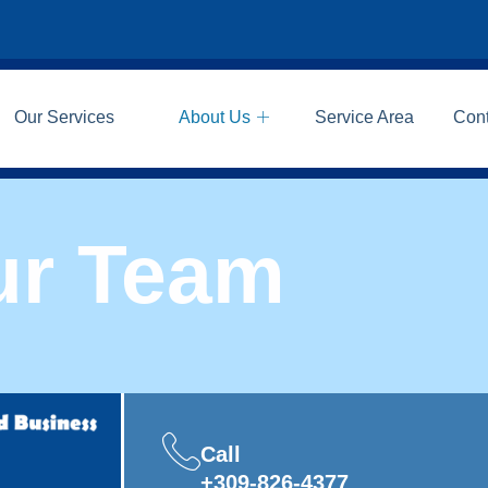
Our Services
About Us
Service Area
Con
ur Team
Call
+309-826-4377